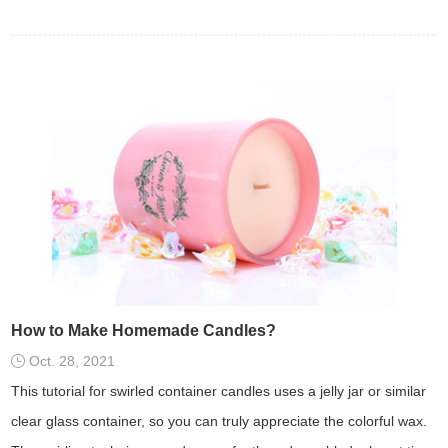
How to Make Homemade Candles?
Oct. 28, 2021
This tutorial for swirled container candles uses a jelly jar or similar
clear glass container, so you can truly appreciate the colorful wax.