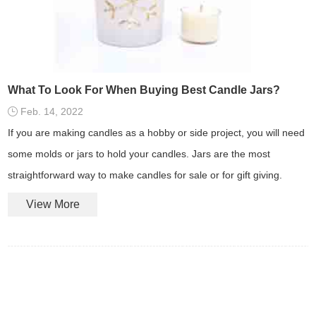
What To Look For When Buying Best Candle Jars?
Feb. 14, 2022
If you are making candles as a hobby or side project, you will need
some molds or jars to hold your candles. Jars are the most
straightforward way to make candles for sale or for gift giving.
View More