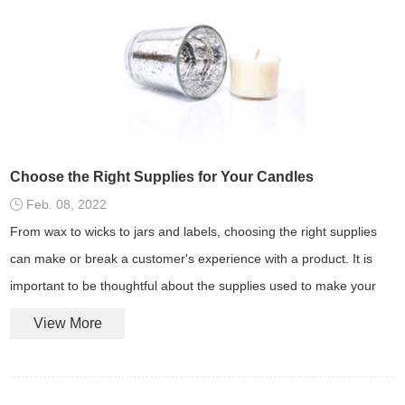
Choose the Right Supplies for Your Candles
Feb. 08, 2022
From wax to wicks to jars and labels, choosing the right supplies
can make or break a customer's experience with a product. It is
important to be thoughtful about the supplies used to make your
candle products.
View More