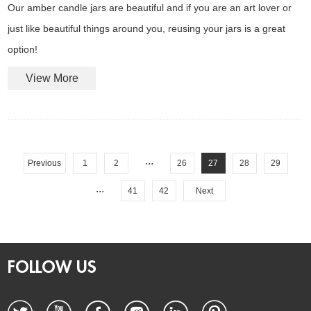
Our amber candle jars are beautiful and if you are an art lover or
just like beautiful things around you, reusing your jars is a great
option!
View More
...
Previous
1
2
26
27
28
29
...
41
42
Next
FOLLOW US