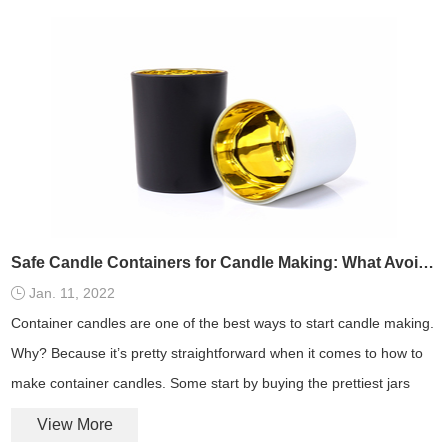
Safe Candle Containers for Candle Making: What Avoid and What to Use
Jan. 11, 2022
Container candles are one of the best ways to start candle making.
Why? Because it’s pretty straightforward when it comes to how to
make container candles. Some start by buying the prettiest jars
and pots they can find.
View More