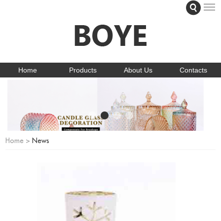
Home
Products
About Us
Contacts
Home
>
News