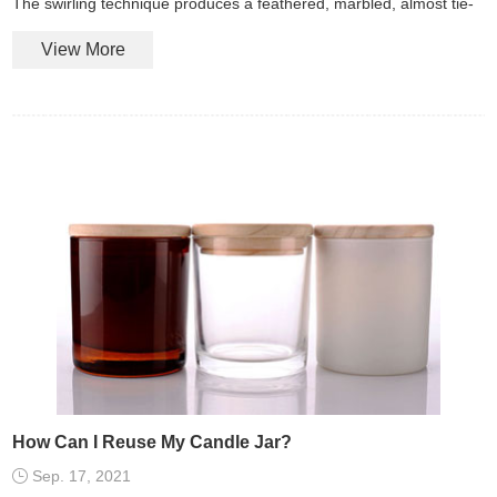
The swirling technique produces a feathered, marbled, almost tie-
dye look in colors of your choosing.
View More
How Can I Reuse My Candle Jar?
Sep. 17, 2021