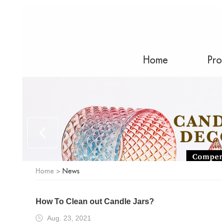
Home
Pro
Home
>
News
How To Clean out Candle Jars?
Aug. 23, 2021