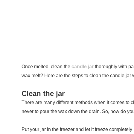
Once melted, clean the
candle jar
thoroughly with pap
wax melt? Here are the steps to clean the candle jar 
Clean the jar
There are many different methods when it comes to clea
never to pour the wax down the drain. So, how do you ge
Put your jar in the freezer and let it freeze complete