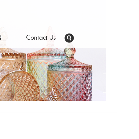
Q
Contact Us