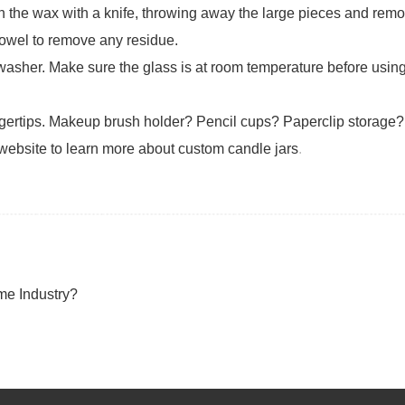
ugh the wax with a knife, throwing away the large pieces and remo
 towel to remove any residue.
washer. Make sure the glass is at room temperature before usin
ingertips. Makeup brush holder? Pencil cups? Paperclip storage? 
 website to learn more about custom candle jars
.
me Industry?