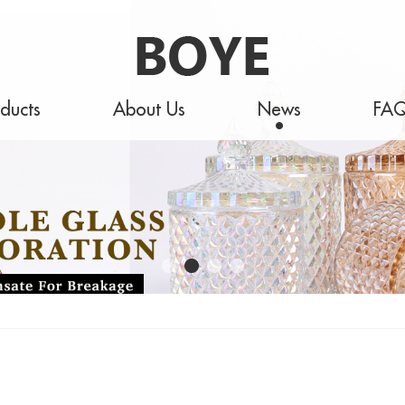
ducts
About Us
News
FA