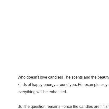
Who doesn't love candles! The scents and the beauty ar
kinds of happy energy around you. For example, soy
everything will be enhanced.
But the question remains - once the candles are finish