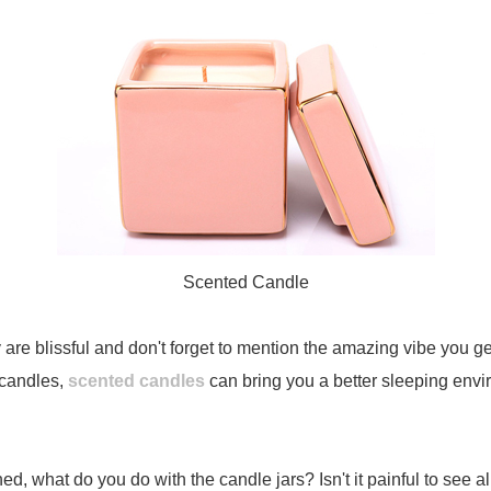
Scented Candle
e blissful and don't forget to mention the amazing vibe you get w
 candles,
scented candles
can bring you a better sleeping envir
ed, what do you do with the candle jars? Isn't it painful to see 