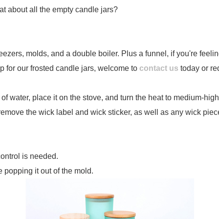
at about all the empty candle jars?
ezers, molds, and a double boiler. Plus a funnel, if you're feel
p for our frosted candle jars, welcome to
contact us
today or re
ch of water, place it on the stove, and turn the heat to medium-high
 remove the wick label and wick sticker, as well as any wick piec
control is needed.
 popping it out of the mold.