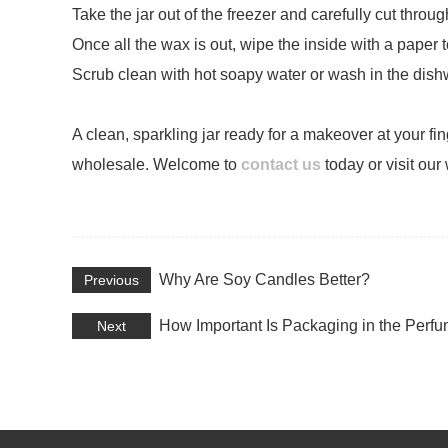
Take the jar out of the freezer and carefully cut thro
Once all the wax is out, wipe the inside with a paper
Scrub clean with hot soapy water or wash in the dish
A clean, sparkling jar ready for a makeover at your f
wholesale. Welcome to
contact us
today or visit our
Why Are Soy Candles Better?
Previous
How Important Is Packaging in the Perfu
Next