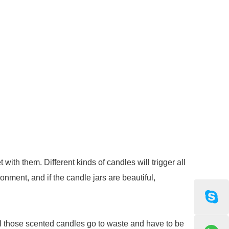
ith them. Different kinds of candles will trigger all
onment, and if the candle jars are beautiful,
all those scented candles go to waste and have to be