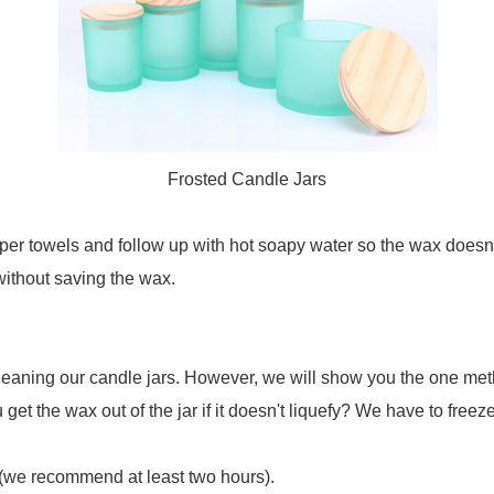
Frosted Candle Jars
er towels and follow up with hot soapy water so the wax doesn't
without saving the wax.
ning our candle jars. However, we will show you the one method t
t the wax out of the jar if it doesn't liquefy? We have to freeze 
ly (we recommend at least two hours).