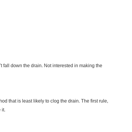
 fall down the drain. Not interested in making the
hat is least likely to clog the drain. The first rule,
it.