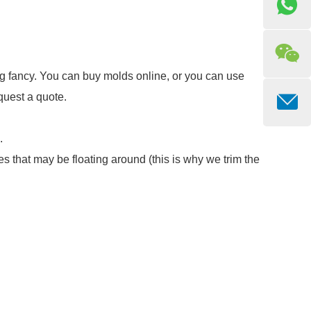
ing fancy. You can buy molds online, or you can use
quest a quote.
.
es that may be floating around (this is why we trim the