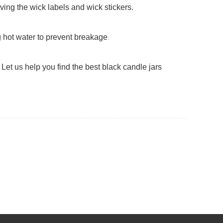
ving the wick labels and wick stickers.
g hot water to prevent breakage
.
Let us help you find the best black candle jars