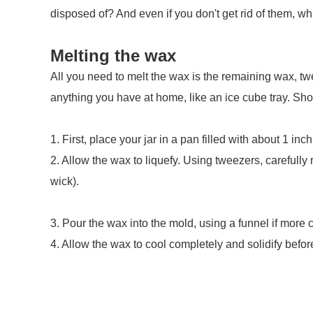
disposed of? And even if you don't get rid of them, wh
Melting the wax
All you need to melt the wax is the remaining wax, twe
anything you have at home, like an ice cube tray. Sho
1. First, place your jar in a pan filled with about 1 in
2. Allow the wax to liquefy. Using tweezers, carefully
wick).
3. Pour the wax into the mold, using a funnel if more 
4. Allow the wax to cool completely and solidify before