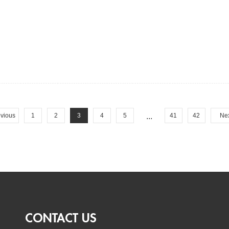
vious
1
2
3
4
5
...
41
42
Ne
CONTACT US