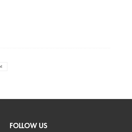
xt
FOLLOW US