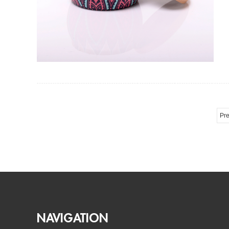
Pre
NAVIGATION