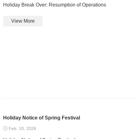
Holiday Break Over: Resumption of Operations
View More
Holiday Notice of Spring Festival
Feb. 10, 2026