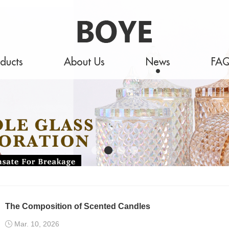
ducts
About Us
News
FA
The Composition of Scented Candles
Mar. 10, 2026