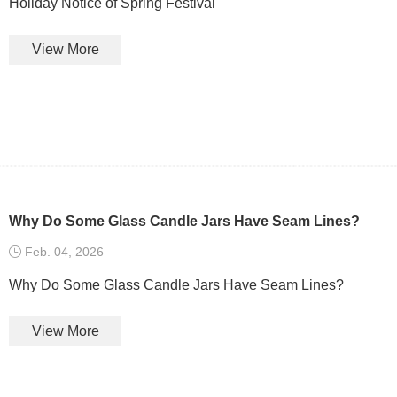
Holiday Notice of Spring Festival
View More
Why Do Some Glass Candle Jars Have Seam Lines?
Feb. 04, 2026
Why Do Some Glass Candle Jars Have Seam Lines?
View More