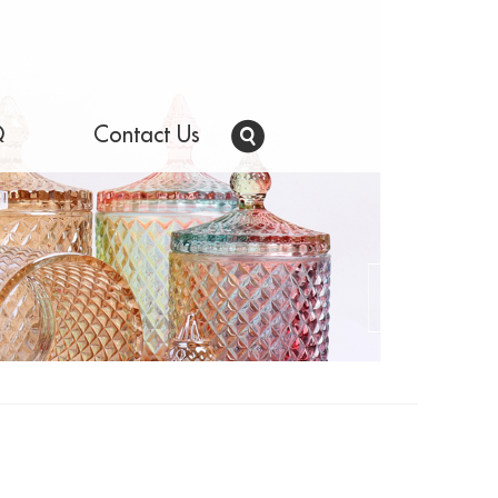
Q
Contact Us