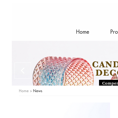
Home
Pro
Home
>
News