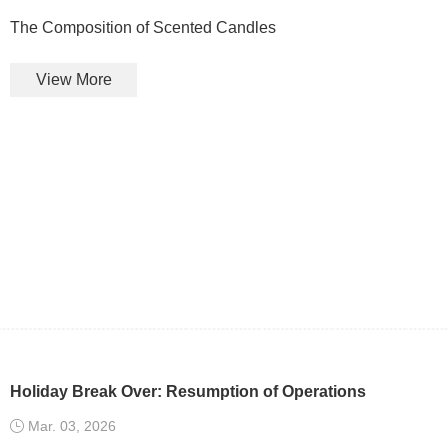
The Composition of Scented Candles
View More
Holiday Break Over: Resumption of Operations
Mar. 03, 2026