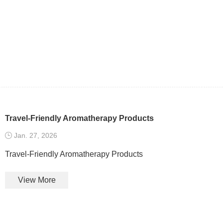
Travel-Friendly Aromatherapy Products
Jan. 27, 2026
Travel-Friendly Aromatherapy Products
View More