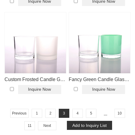
Inquire Now
Inquire Now
Custom Frosted Candle Glass Jar
Fancy Green Candle Glass Jar Wholesaler
Inquire Now
Inquire Now
Previous
1
2
3
4
5
...
10
11
Next