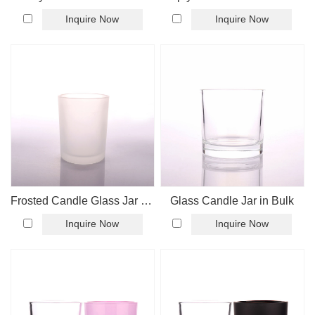
Inquire Now
Inquire Now
Frosted Candle Glass Jar For Candle Making
Glass Candle Jar in Bulk
Inquire Now
Inquire Now