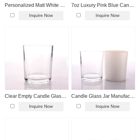
Personalized Matt White Candle Glass Jar
7oz Luxury Pink Blue Candle Glass Jar
Inquire Now
Inquire Now
Clear Empty Candle Glass Jar Wholesale
Candle Glass Jar Manufacturer
Inquire Now
Inquire Now