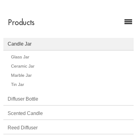
Products
Candle Jar
Glass Jar
Ceramic Jar
Marble Jar
Tin Jar
Diffuser Bottle
Scented Candle
Reed Diffuser