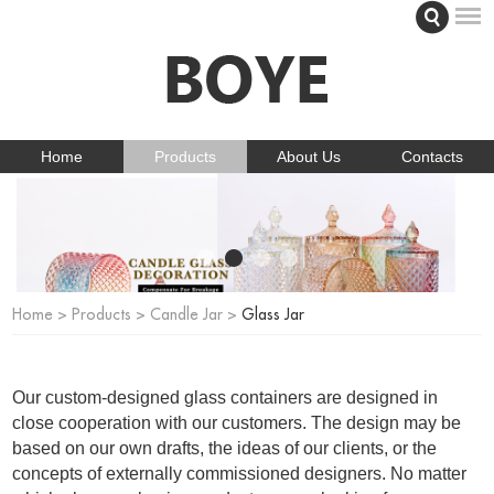
Home
Products
About Us
Contacts
Home
>
Products
>
Candle Jar
>
Glass Jar
Our custom-designed glass containers are designed in
close cooperation with our customers. The design may be
based on our own drafts, the ideas of our clients, or the
concepts of externally commissioned designers. No matter