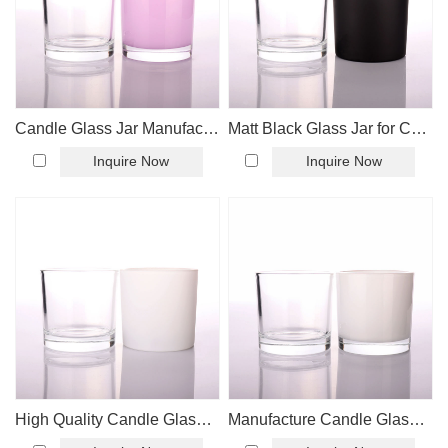
Candle Glass Jar Manufacture
Matt Black Glass Jar for Candle Making
Inquire Now
Inquire Now
High Quality Candle Glass Jar
Manufacture Candle Glass Jar