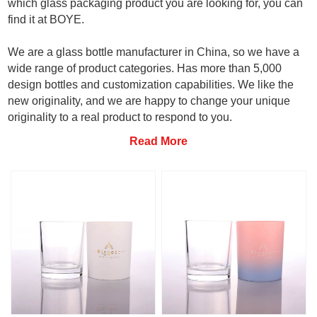
which glass packaging product you are looking for, you can
find it at BOYE.
We are a glass bottle manufacturer in China, so we have a
wide range of product categories. Has more than 5,000
design bottles and customization capabilities. We like the
new originality, and we are happy to change your unique
originality to a real product to respond to you.
Read More
Want to know more click here to
contact us
.