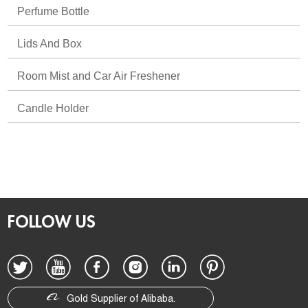
Perfume Bottle
Lids And Box
Room Mist and Car Air Freshener
Candle Holder
FOLLOW US
Gold Supplier of Alibaba.