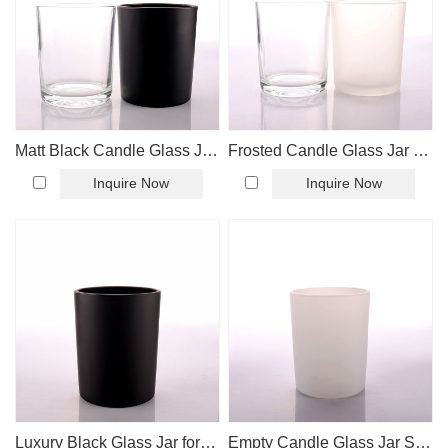
Matt Black Candle Glass Jar with Bamboo Lid
Frosted Candle Glass Jar with Bamboo Lid
Inquire Now
Inquire Now
Luxury Black Glass Jar for Candle Making
Empty Candle Glass Jar Supplier