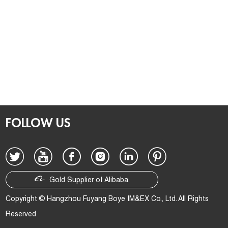
FOLLOW US
Gold Supplier of Alibaba.
Copyright © Hangzhou Fuyang Boye IM&EX Co., Ltd. All Rights
Reserved