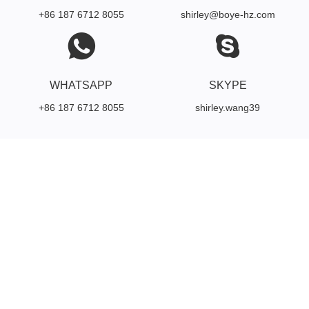
+86 187 6712 8055
shirley@boye-hz.com
WHATSAPP
SKYPE
+86 187 6712 8055
shirley.wang39