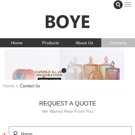
Home
Products
About Us
Contacts
Home
>
Contact Us
REQUEST A QUOTE
We Wanna Hear From You