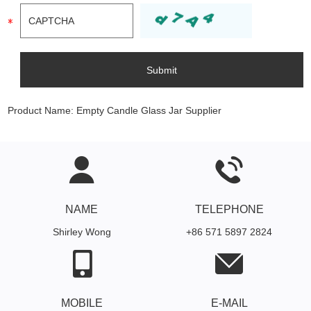
Product Name:
Empty Candle Glass Jar Supplier
NAME
TELEPHONE
Shirley Wong
+86 571 5897 2824
MOBILE
E-MAIL