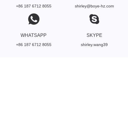
+86 187 6712 8055
shirley@boye-hz.com
WHATSAPP
SKYPE
+86 187 6712 8055
shirley.wang39