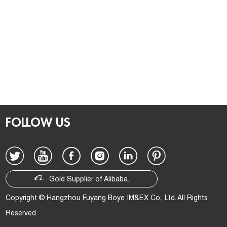
FOLLOW US
Gold Supplier of Alibaba.
Copyright © Hangzhou Fuyang Boye IM&EX Co., Ltd. All Rights
Reserved