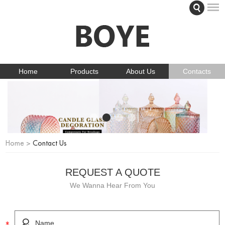
Home
Products
About Us
Contacts
Home
>
Contact Us
REQUEST A QUOTE
We Wanna Hear From You