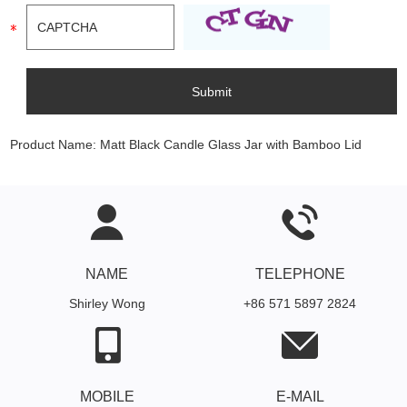
Product Name:
Matt Black Candle Glass Jar with Bamboo Lid
NAME
TELEPHONE
Shirley Wong
+86 571 5897 2824
MOBILE
E-MAIL