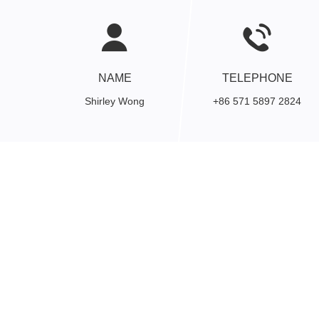
NAME
TELEPHONE
Shirley Wong
+86 571 5897 2824