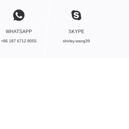
WHATSAPP
SKYPE
+86 187 6712 8055
shirley.wang39