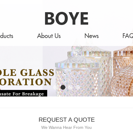
ducts
About Us
News
FA
REQUEST A QUOTE
We Wanna Hear From You