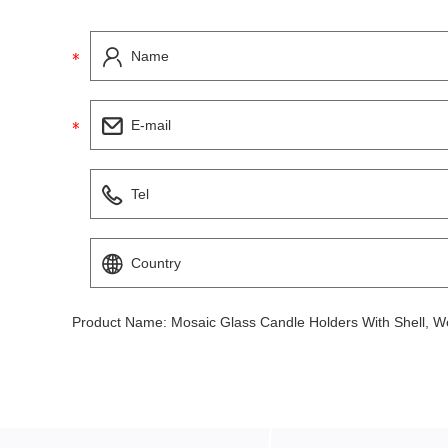
Product Name:
Mosaic Glass Candle Holders With Shell, W