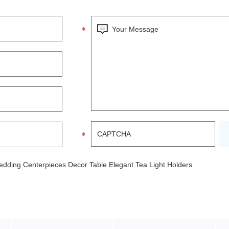
edding Centerpieces Decor Table Elegant Tea Light Holders