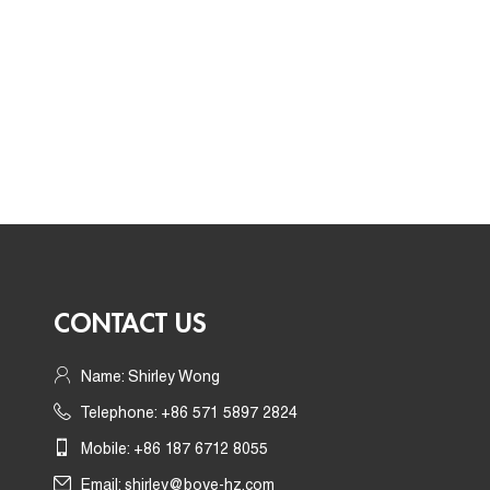
CONTACT US
Name: Shirley Wong
Telephone: +86 571 5897 2824
Mobile: +86 187 6712 8055
Email:
shirley@boye-hz.com