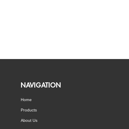
NAVIGATION
Home
Products
About Us