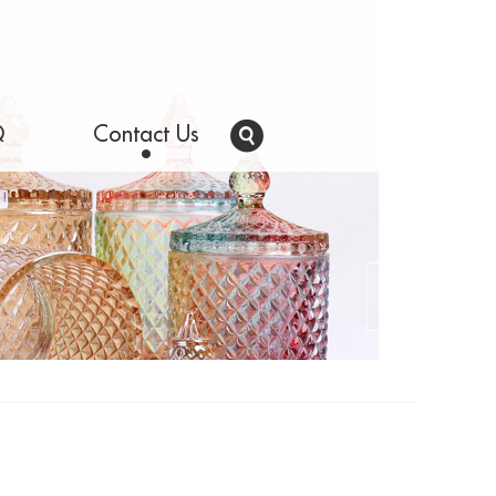
Q
Contact Us