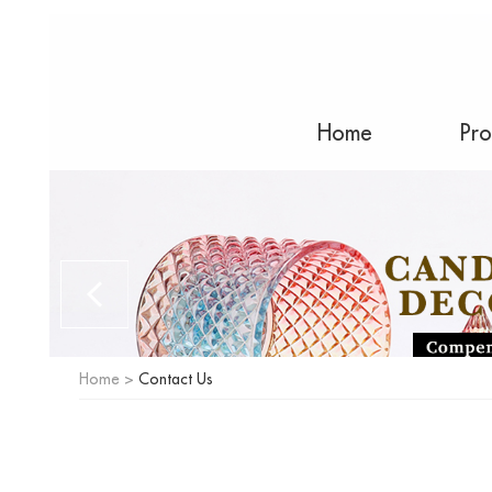
Home
Pro
Home
>
Contact Us