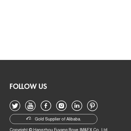
FOLLOW US
Gold Supplier of Alibaba.
Copyright © Hangzhou Fuyang Boye IM&EX Co., Ltd.