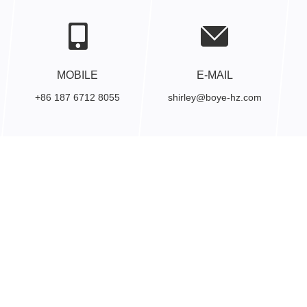
MOBILE
E-MAIL
+86 187 6712 8055
shirley@boye-hz.com