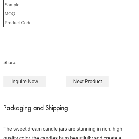
Sample
MOQ
Product Code
Share:
Inquire Now
Next Product
Packaging and Shipping
The sweet dream candle jars are stunning in rich, high
quality color, the candles burn beautifully and create a