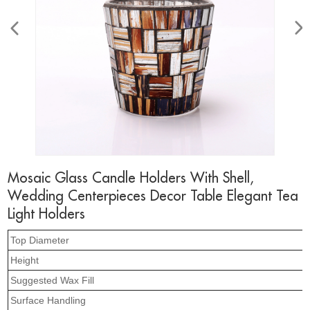
Mosaic Glass Candle Holders With Shell,
Wedding Centerpieces Decor Table Elegant Tea
Light Holders
Top Diameter
Height
Suggested Wax Fill
Surface Handling