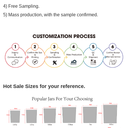
4) Free Sampling.
5) Mass production, with the sample confirmed.
Hot Sale Sizes for your reference.