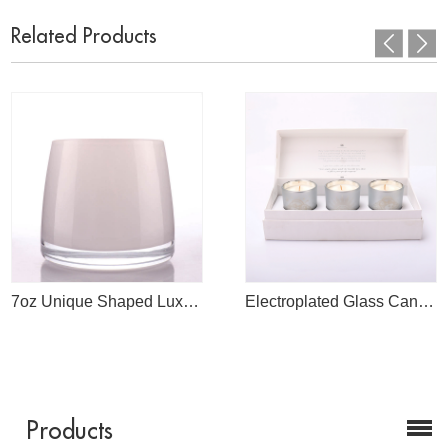
Related Products
7oz Unique Shaped Luxury White Glass Candle Jars For Candle Making
Electroplated Glass Candle Jars With Dream Logo Engrave
Products