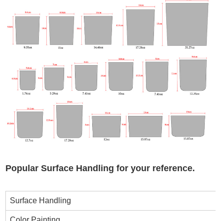
Popular Surface Handling for your reference.
Surface Handling
Color Painting