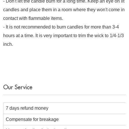
- Don't let the candle burn for a long time. Keep an eye on lit
candles and place them in a room where they won't come in
contact with flammable items.
- It is not recommended to burn candles for more than 3-4
hours at a time. It is very important to trim the wick to 1/4-1/3
inch.
Our Service
7 days refund money
Compensate for breakage