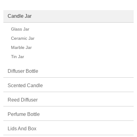
Candle Jar
Glass Jar
Ceramic Jar
Marble Jar
Tin Jar
Diffuser Bottle
Scented Candle
Reed Diffuser
Perfume Bottle
Lids And Box