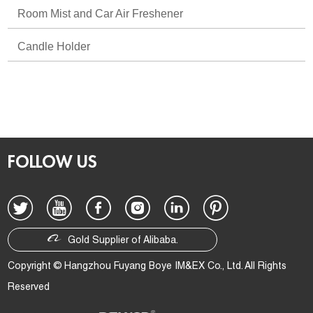
Room Mist and Car Air Freshener
Candle Holder
FOLLOW US
Gold Supplier of Alibaba.
Copyright © Hangzhou Fuyang Boye IM&EX Co., Ltd. All Rights
Reserved