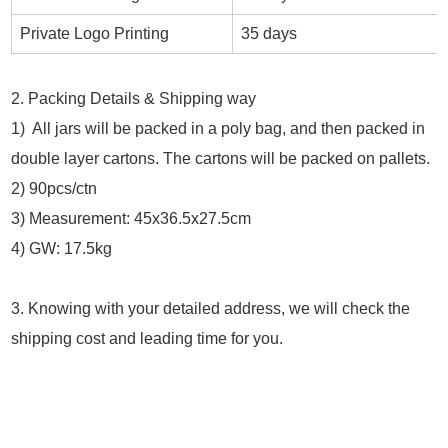
Private Logo Printing
35 days
2. Packing Details & Shipping way
1) All jars will be packed in a poly bag, and then packed in
double layer cartons. The cartons will be packed on pallets.
2) 90pcs/ctn
3) Measurement: 45x36.5x27.5cm
4) GW: 17.5kg
3. Knowing with your detailed address, we will check the
shipping cost and leading time for you.