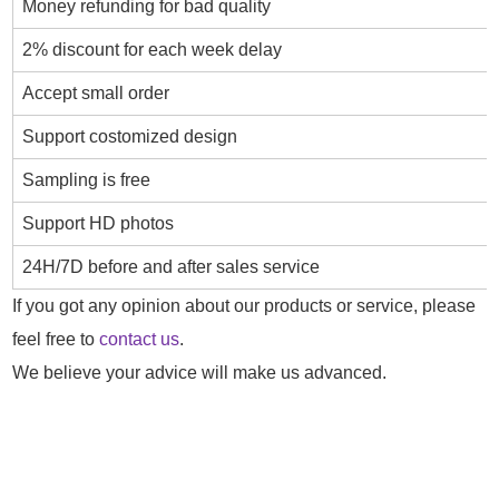
Money refunding for bad quality
2% discount for each week delay
Accept small order
Support costomized design
Sampling is free
Support HD photos
24H/7D before and after sales service
If you got any opinion about our products or service, please
feel free to
contact us
.
We believe your advice will make us advanced.