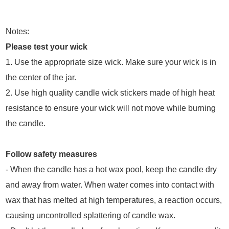
Notes:
Please test your wick
1. Use the appropriate size wick. Make sure your wick is in
the center of the jar.
2. Use high quality candle wick stickers made of high heat
resistance to ensure your wick will not move while burning
the candle.
Follow safety measures
- When the candle has a hot wax pool, keep the candle dry
and away from water. When water comes into contact with
wax that has melted at high temperatures, a reaction occurs,
causing uncontrolled splattering of candle wax.