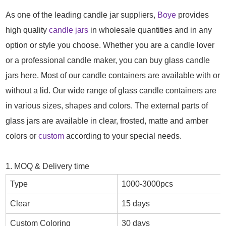
As one of the leading candle jar suppliers,
Boye
provides
high quality
candle jars
in wholesale quantities and in any
option or style you choose. Whether you are a candle lover
or a professional candle maker, you can buy glass candle
jars here. Most of our candle containers are available with or
without a lid. Our wide range of glass candle containers are
in various sizes, shapes and colors. The external parts of
glass jars are available in clear, frosted, matte and amber
colors or
custom
according to your special needs.
1. MOQ & Delivery time
Type
1000-3000pcs
Clear
15 days
Custom Coloring
30 days