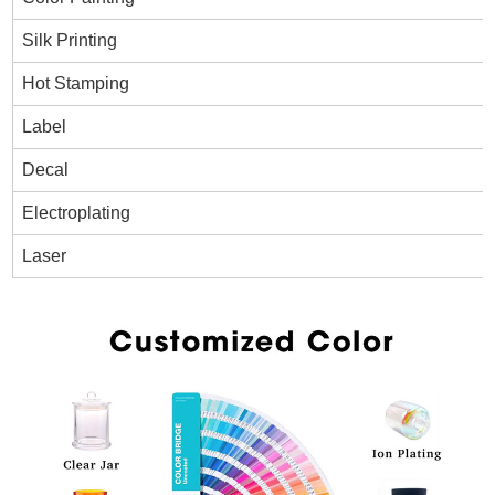
Silk Printing
Hot Stamping
Label
Decal
Electroplating
Laser