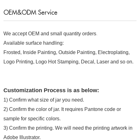
OEM&ODM Service
We accept OEM and small quantity orders
.
Available surface handling:
Frosted, Inside Painting, Outside Painting, Electroplating,
Logo Printing, Logo Hot Stamping, Decal, Laser and so on.
Customization Process is as below:
1) Confirm what size of jar you need.
2) Confirm the color of jar. It requires Pantone code or
sample for specific colors.
3) Confirm the printing. We will need the printing artwork in
Adobe Illustrator.