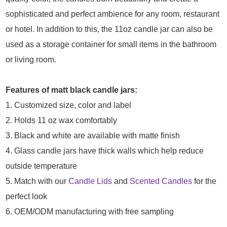
sophisticated and perfect ambience for any room, restaurant
or hotel. In addition to this, the 11oz candle jar can also be
used as a storage container for small items in the bathroom
or living room.
Features of matt black candle jars:
1. Customized size, color and label
2. Holds 11 oz wax comfortably
3. Black and white are available with matte finish
4. Glass candle jars have thick walls which help reduce
outside temperature
5. Match with our
Candle Lids
and
Scented Candles
for the
perfect look
6. OEM/ODM manufacturing with free sampling