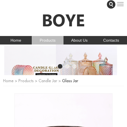
Home
Products
About Us
Contacts
Home
>
Products
>
Candle Jar
>
Glass Jar