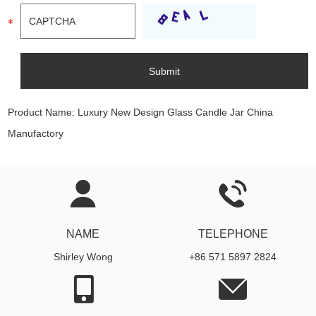
Product Name:
Luxury New Design Glass Candle Jar China
Manufactory
NAME
TELEPHONE
Shirley Wong
+86 571 5897 2824