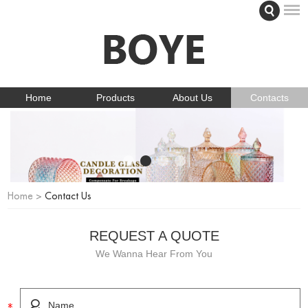
Home
Products
About Us
Contacts
Home
>
Contact Us
REQUEST A QUOTE
We Wanna Hear From You