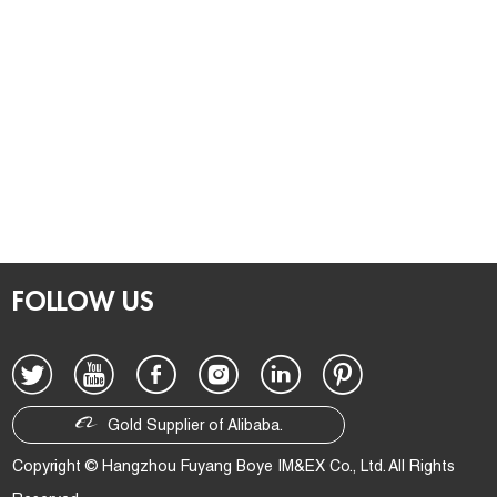
FOLLOW US
Gold Supplier of Alibaba.
Copyright © Hangzhou Fuyang Boye IM&EX Co., Ltd. All Rights