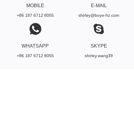
MOBILE
E-MAIL
+86 187 6712 8055
shirley@boye-hz.com
WHATSAPP
SKYPE
+86 187 6712 8055
shirley.wang39