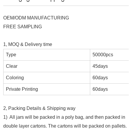
OEM/ODM MANUFACTURING
FREE SAMPLING
1, MOQ & Delivery time
Type
50000pcs
Clear
45days
Coloring
60days
Private Printing
60days
2, Packing Details & Shipping way
1) All jars will be packed in a poly bag, and then packed in
double layer cartons. The cartons will be packed on pallets.