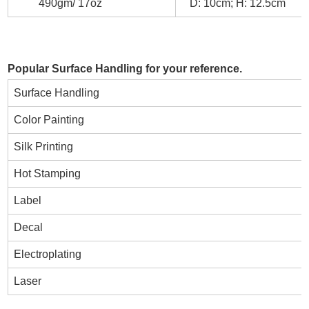
490gm/ 17oz
D: 10cm; H: 12.5cm
Popular Surface Handling for your reference.
Surface Handling
Color Painting
Silk Printing
Hot Stamping
Label
Decal
Electroplating
Laser