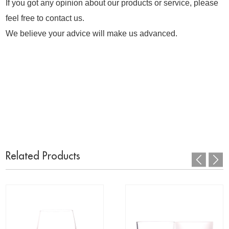
If you got any opinion about our products or service, please
feel free to contact us.
We believe your advice will make us advanced.
Related Products