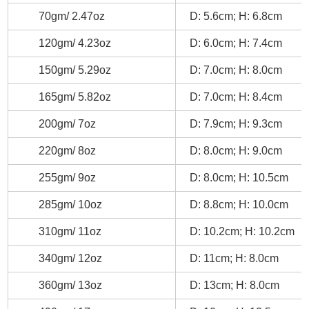
70gm/ 2.47oz
D: 5.6cm; H: 6.8cm
120gm/ 4.23oz
D: 6.0cm; H: 7.4cm
150gm/ 5.29oz
D: 7.0cm; H: 8.0cm
165gm/ 5.82oz
D: 7.0cm; H: 8.4cm
200gm/ 7oz
D: 7.9cm; H: 9.3cm
220gm/ 8oz
D: 8.0cm; H: 9.0cm
255gm/ 9oz
D: 8.0cm; H: 10.5cm
285gm/ 10oz
D: 8.8cm; H: 10.0cm
310gm/ 11oz
D: 10.2cm; H: 10.2cm
340gm/ 12oz
D: 11cm; H: 8.0cm
360gm/ 13oz
D: 13cm; H: 8.0cm