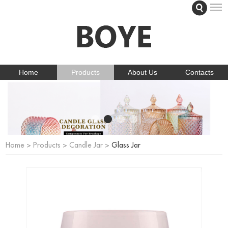
Home
Products
About Us
Contacts
Home
>
Products
>
Candle Jar
>
Glass Jar