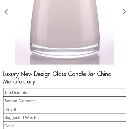
Luxury New Design Glass Candle Jar China
Manufactory
Top Diameter
Bottom Diameter
Height
Suggested Wax Fill
Color