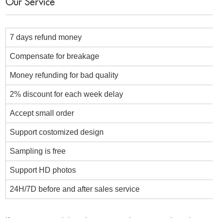
Our Service
7 days refund money
Compensate for breakage
Money refunding for bad quality
2% discount for each week delay
Accept small order
Support costomized design
Sampling is free
Support HD photos
24H/7D before and after sales service