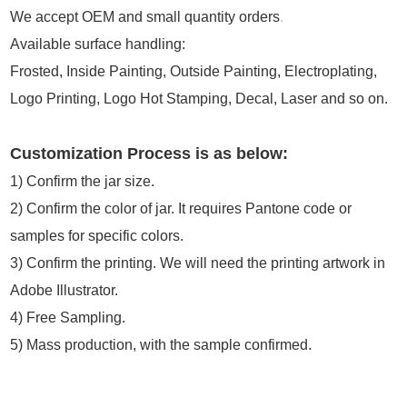
We accept OEM and small quantity orders
.
Available surface handling:
Frosted, Inside Painting, Outside Painting, Electroplating,
Logo Printing, Logo Hot Stamping, Decal, Laser and so on.
Customization Process is as below:
1)
Confirm the jar size.
2) Confirm the color of jar. It requires Pantone code or
samples for specific colors.
3) Confirm the printing. We will need the printing artwork in
Adobe Illustrator.
4) Free Sampling.
5) Mass production, with the sample confirmed.