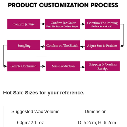
Hot Sale Sizes for your reference.
Suggested Wax Volume
Dimension
60gm/ 2.11oz
D: 5.2cm; H: 6.2cm