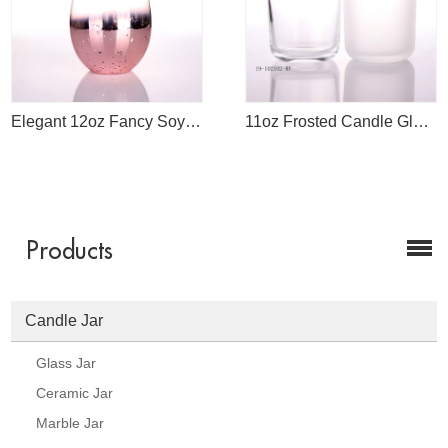
Elegant 12oz Fancy Soy Candle Handmade Glassware Jar For Candles Making
11oz Frosted Candle Glass Jar
Products
Candle Jar
Glass Jar
Ceramic Jar
Marble Jar