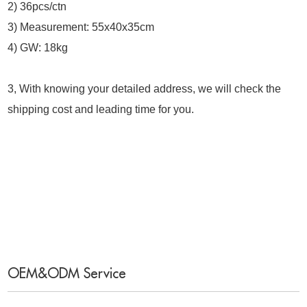
2) 36pcs/ctn
3) Measurement: 55x40x35cm
4) GW: 18kg
3, With knowing your detailed address, we will check the
shipping cost and leading time for you.
OEM&ODM Service