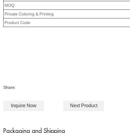
MOQ
Private Coloring & Printing
Product Code
Share:
Inquire Now
Next Product
Packaging and Shipping