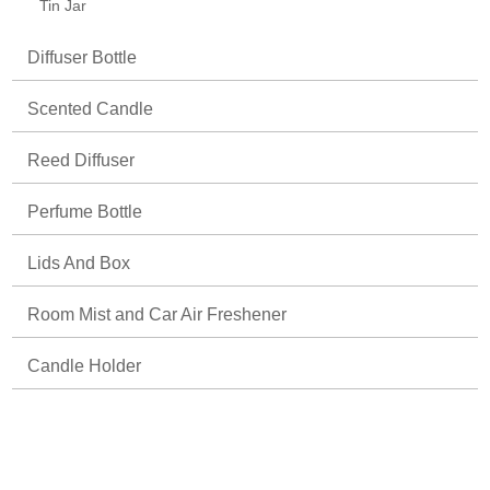
Tin Jar
Diffuser Bottle
Scented Candle
Reed Diffuser
Perfume Bottle
Lids And Box
Room Mist and Car Air Freshener
Candle Holder