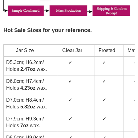
Hot Sale Sizes for your reference.
Jar Size
Clear Jar
Frosted
Matt
D5.3cm; H6.2cm/
✓
✓
✓
Holds
2.47oz
wax.
D6.0cm; H7.4cm/
✓
✓
✓
Holds
4.23oz
wax.
D7.0cm; H8.4cm/
✓
✓
✓
Holds
5.82oz
wax.
D7.9cm; H9.3cm/
✓
✓
✓
Holds
7oz
wax.
D8.0cm; H9.0cm/
✓
✓
✓