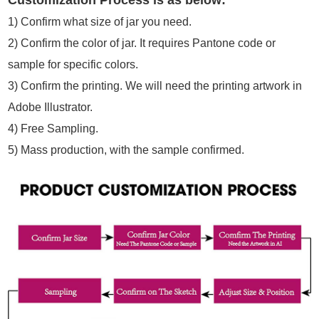
Customization Process is as below:
1)
Confirm what size of jar you need.
2)
Confirm the color of jar. It requires Pantone code or
sample for specific colors.
3)
Confirm the printing. We will need the printing artwork in
Adobe Illustrator.
4)
Free Sampling.
5)
Mass production, with the sample confirmed.