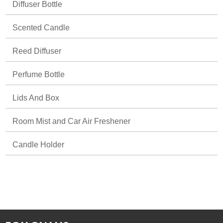
Diffuser Bottle
Scented Candle
Reed Diffuser
Perfume Bottle
Lids And Box
Room Mist and Car Air Freshener
Candle Holder