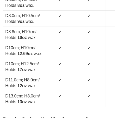
Holds
8oz
wax.
D8.0cm; H10.5cm/
✓
✓
✓
Holds
9oz
wax.
D8.8cm; H10cm/
✓
✓
✓
Holds
10oz
wax.
D10cm; H10cm/
✓
✓
✓
Holds
12.69oz
wax.
D10cm; H12.5cm/
✓
✓
✓
Holds
17oz
wax.
D11.0cm; H8.0cm/
✓
✓
✓
Holds
12oz
wax.
D13.0cm; H8.0cm/
✓
✓
✓
Holds
13oz
wax.