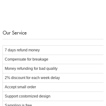
Our Service
7 days refund money
Compensate for breakage
Money refunding for bad quality
2% discount for each week delay
Accept small order
Support costomized design
Sampling is free