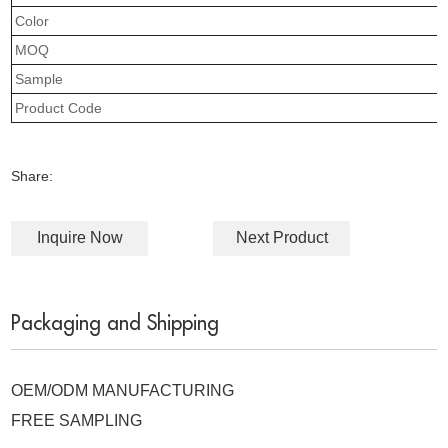
Color
MOQ
Sample
Product Code
Share:
Inquire Now
Next Product
Packaging and Shipping
OEM/ODM MANUFACTURING
FREE SAMPLING