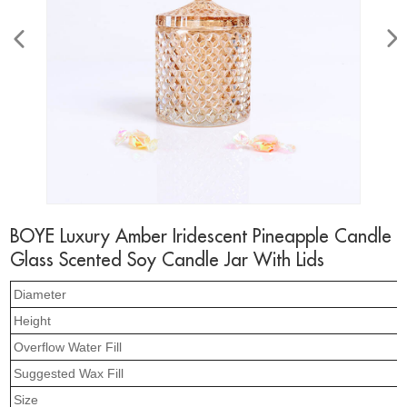
BOYE Luxury Amber Iridescent Pineapple Candle
Glass Scented Soy Candle Jar With Lids
Diameter
Height
Overflow Water Fill
Suggested Wax Fill
Size