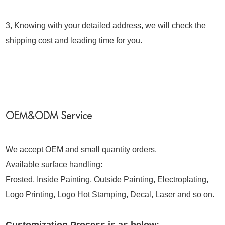
3, Knowing with your detailed address, we will check the
shipping cost and leading time for you.
OEM&ODM Service
We accept OEM and small quantity orders.
Available surface handling:
Frosted, Inside Painting, Outside Painting, Electroplating,
Logo Printing, Logo Hot Stamping, Decal, Laser and so on.