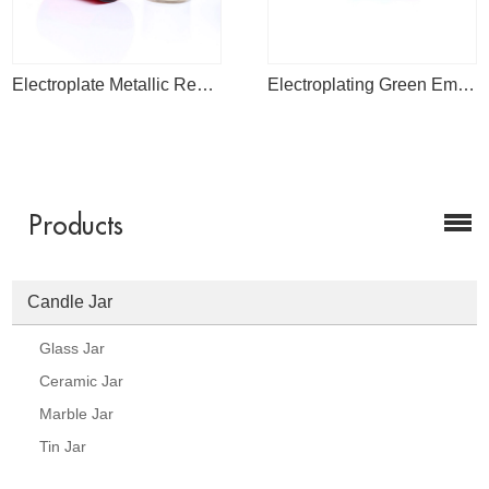
Electroplate Metallic Red Glass Jars Mercury Tea Light Candle Holder For Weddings And Home Decoration
Electroplating Green Empty Glass Round Bottom Candle Jars For Wedding Candle Making
Products
Candle Jar
Glass Jar
Ceramic Jar
Marble Jar
Tin Jar