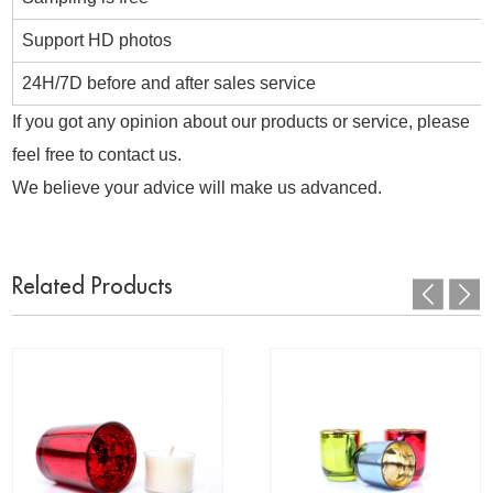
Support HD photos
24H/7D before and after sales service
If you got any opinion about our products or service, please
feel free to contact us.
We believe your advice will make us advanced.
Related Products