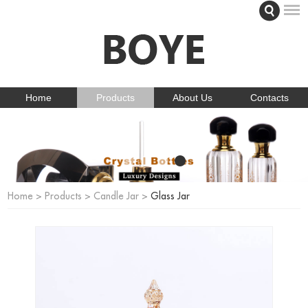
Home
Products
About Us
Contacts
Home
>
Products
>
Candle Jar
>
Glass Jar