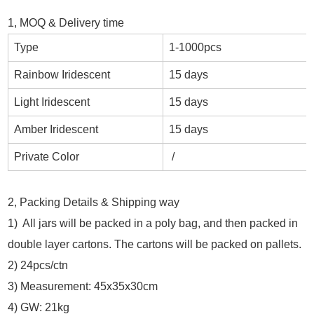
1, MOQ & Delivery time
Type
1-1000pcs
Rainbow Iridescent
15 days
Light Iridescent
15 days
Amber Iridescent
15 days
Private Color
/
2, Packing Details & Shipping way
1) All jars will be packed in a poly bag, and then packed in
double layer cartons. The cartons will be packed on pallets.
2) 24pcs/ctn
3) Measurement: 45x35x30cm
4) GW: 21kg