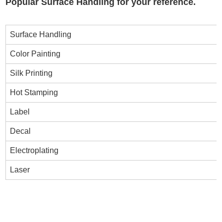
Popular Surface Handling for your reference.
Surface Handling
Color Painting
Silk Printing
Hot Stamping
Label
Decal
Electroplating
Laser