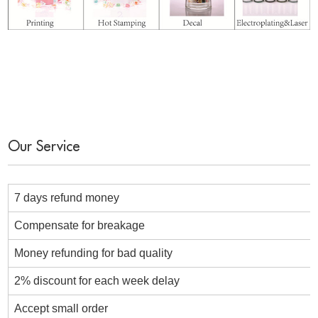
Our Service
7 days refund money
Compensate for breakage
Money refunding for bad quality
2% discount for each week delay
Accept small order