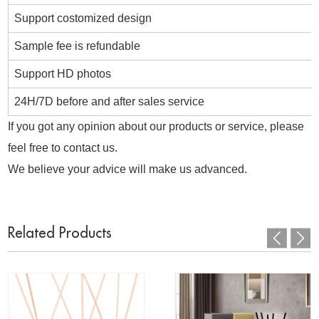
Support costomized design
Sample fee is refundable
Support HD photos
24H/7D before and after sales service
If you got any opinion about our products or service, please
feel free to contact us.
We believe your advice will make us advanced.
Related Products