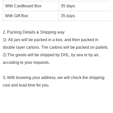
With Cardboard Box
35 days
With Gift Box
35 days
2, Packing Details & Shipping way
1) All jars will be packed in a box, and then packed in
double layer cartons. The cartons will be packed on pallets.
2) The goods will be shipped by DHL, by sea or by air,
accoding to your requests.
3, With knowing your address, we will check the shipping
cost and lead time for you.