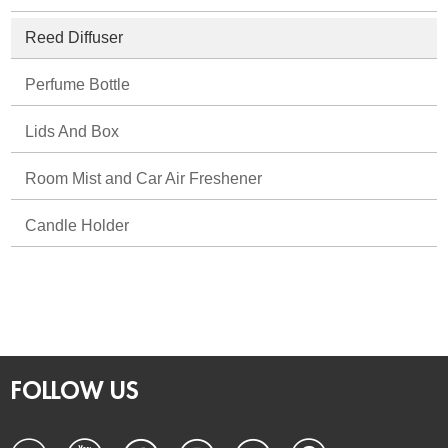
Reed Diffuser
Perfume Bottle
Lids And Box
Room Mist and Car Air Freshener
Candle Holder
FOLLOW US