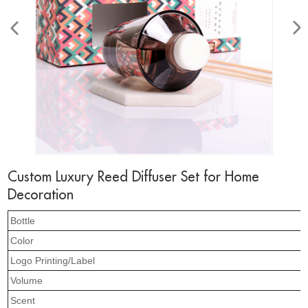
Custom Luxury Reed Diffuser Set for Home
Decoration
Bottle
Color
Logo Printing/Label
Volume
Scent