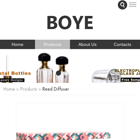
Home
Products
About Us
Contacts
Home
>
Products
>
Reed Diffuser