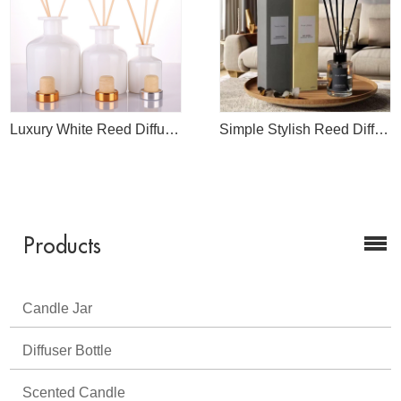
Luxury White Reed Diffuser Bottle Wholesale
Simple Stylish Reed Diffuser
Products
Candle Jar
Diffuser Bottle
Scented Candle