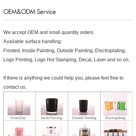
OEM&ODM Service
We accept OEM and small quantity orders
.
Available surface handling:
Frosted, Inside Painting, Outside Painting, Electroplating,
Logo Printing, Logo Hot Stamping, Decal, Laser and so on.
If there is anything we could help you, please feel free to
contact us.