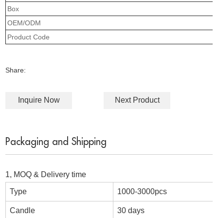
Box
OEM/ODM
Product Code
Share:
Inquire Now
Next Product
Packaging and Shipping
1, MOQ & Delivery time
Type
1000-3000pcs
Candle
30 days