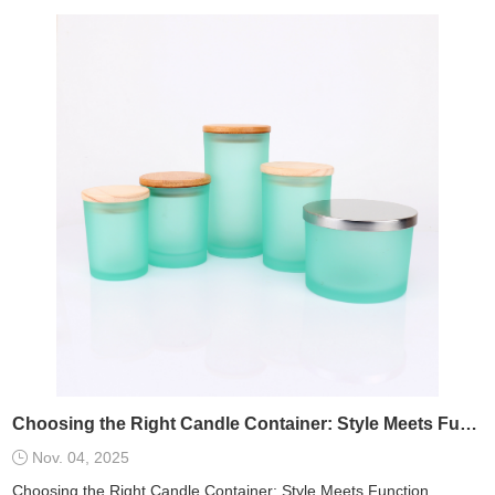
Choosing the Right Candle Container: Style Meets Function
Nov. 04, 2025
Choosing the Right Candle Container: Style Meets Function