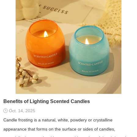
Benefits of Lighting Scented Candles
Oct. 14, 2025
Candle frosting is a natural, white, powdery or crystalline
appearance that forms on the surface or sides of candles,