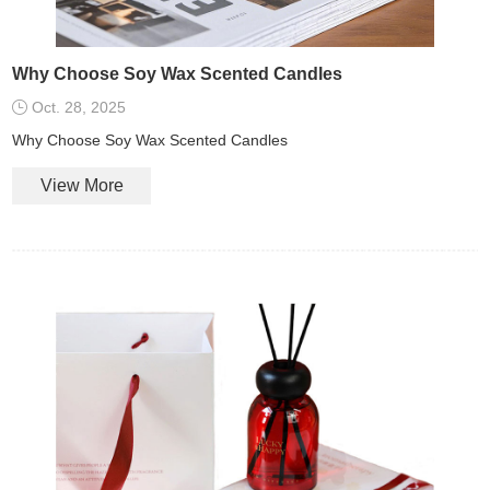
Why Choose Soy Wax Scented Candles
Oct. 28, 2025
Why Choose Soy Wax Scented Candles
View More