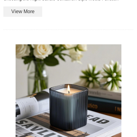
View More