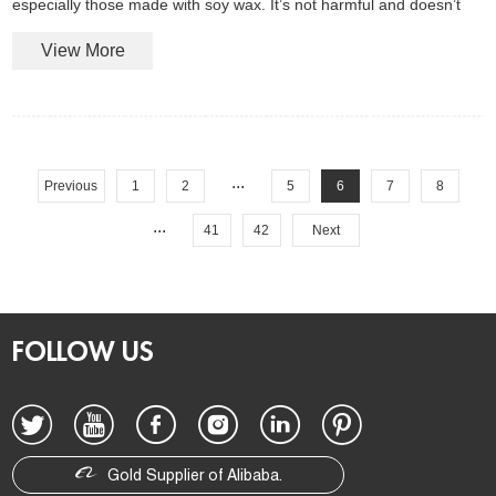
especially those made with soy wax. It’s not harmful and doesn’t
affect burn quality.
View More
...
Previous
1
2
5
6
7
8
...
41
42
Next
FOLLOW US
Gold Supplier of Alibaba.