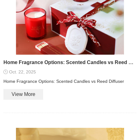
Home Fragrance Options: Scented Candles vs Reed Diffuser
Oct. 22, 2025
Home Fragrance Options: Scented Candles vs Reed Diffuser
View More