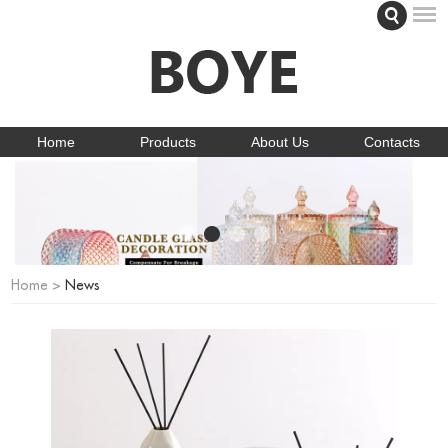
Home
Products
About Us
Contacts
Home
>
News