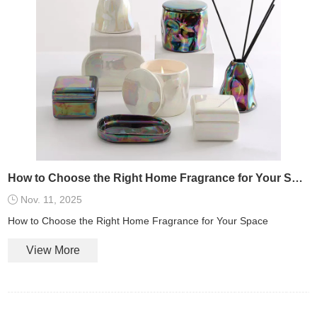
How to Choose the Right Home Fragrance for Your Space
Nov. 11, 2025
How to Choose the Right Home Fragrance for Your Space
View More