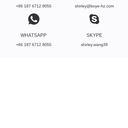
+86 187 6712 8055
shirley@boye-hz.com
WHATSAPP
SKYPE
+86 187 6712 8055
shirley.wang39