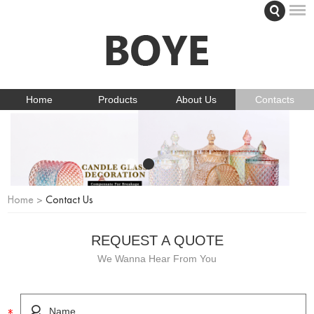
Home
Products
About Us
Contacts
Home
>
Contact Us
REQUEST A QUOTE
We Wanna Hear From You