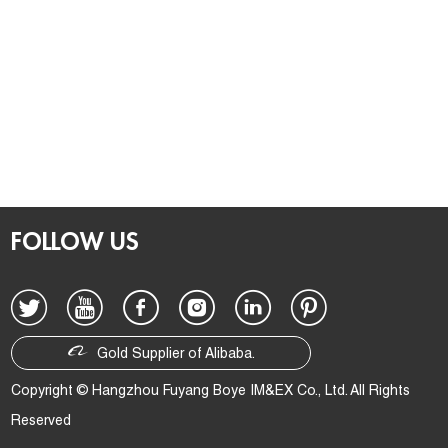
FOLLOW US
Gold Supplier of Alibaba.
Copyright © Hangzhou Fuyang Boye IM&EX Co., Ltd. All Rights
Reserved