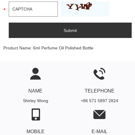
Product Name:
6ml Perfume Oil Polished Bottle
NAME
TELEPHONE
Shirley Wong
+86 571 5897 2824
MOBILE
E-MAIL