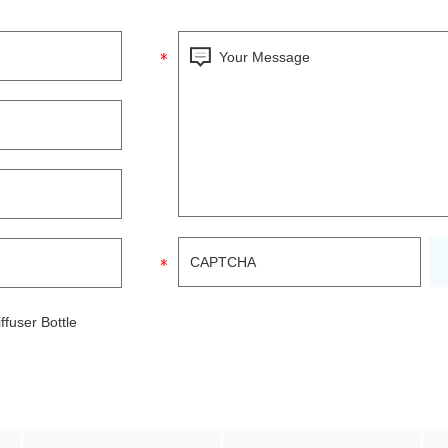
fuser Bottle