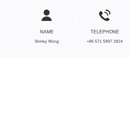
NAME
TELEPHONE
Shirley Wong
+86 571 5897 2824