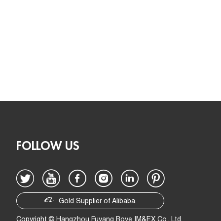
FOLLOW US
Gold Supplier of Alibaba.
Copyright © Hangzhou Fuyang Boye IM&EX Co., Ltd.