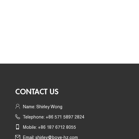
CONTACT US
Name: Shirley Wong
Telephone: +86 571 5897 2824
Mobile: +86 187 6712 8055
Email:
shirley@boye-hz.com