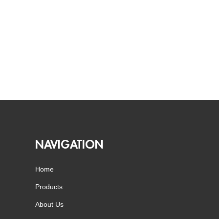
NAVIGATION
Home
Products
About Us