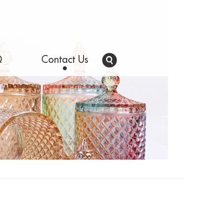
Q
Contact Us