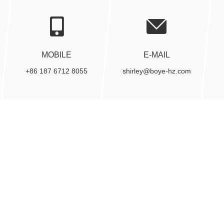
MOBILE
E-MAIL
+86 187 6712 8055
shirley@boye-hz.com