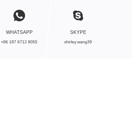
WHATSAPP
SKYPE
+86 187 6712 8055
shirley.wang39