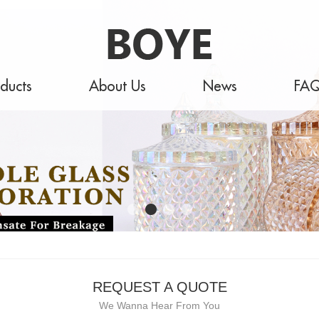
ducts
About Us
News
FA
REQUEST A QUOTE
We Wanna Hear From You