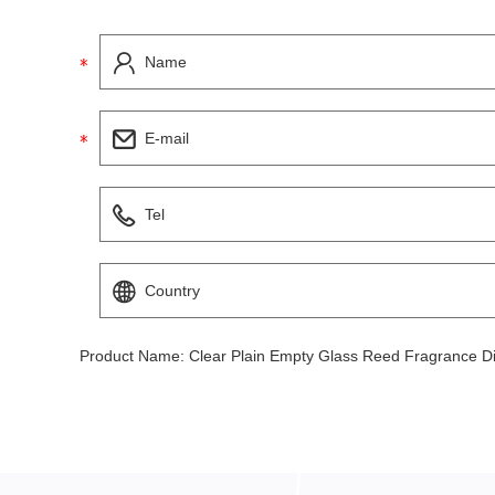
Product Name:
Clear Plain Empty Glass Reed Fragrance Dif