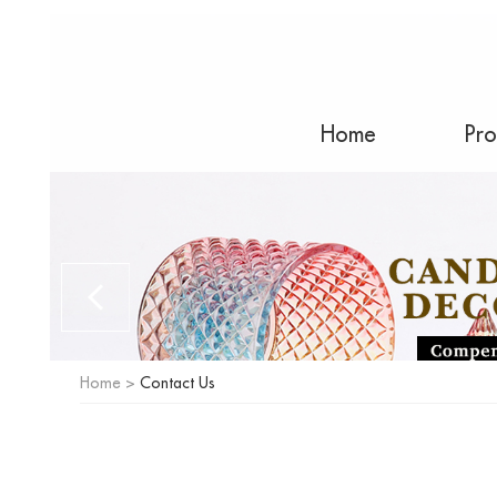
Home
Pro
Home
>
Contact Us