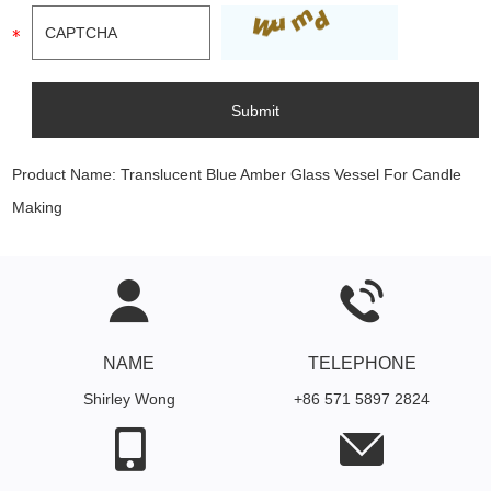
Product Name:
Translucent Blue Amber Glass Vessel For Candle
Making
NAME
TELEPHONE
Shirley Wong
+86 571 5897 2824