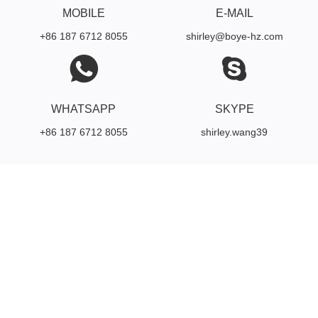
MOBILE
E-MAIL
+86 187 6712 8055
shirley@boye-hz.com
WHATSAPP
SKYPE
+86 187 6712 8055
shirley.wang39