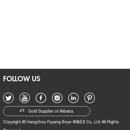
FOLLOW US
Gold Supplier of Alibaba.
Copyright © Hangzhou Fuyang Boye IM&EX Co., Ltd. All Rights