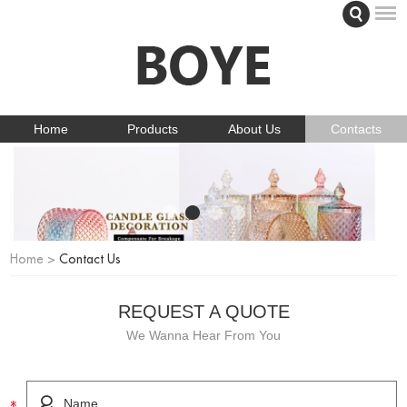
Home
Products
About Us
Contacts
Home
>
Contact Us
REQUEST A QUOTE
We Wanna Hear From You