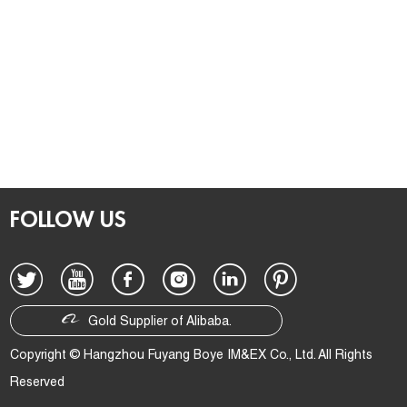
FOLLOW US
Gold Supplier of Alibaba.
Copyright © Hangzhou Fuyang Boye IM&EX Co., Ltd. All Rights
Reserved