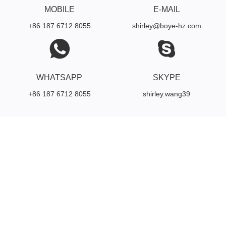
MOBILE
E-MAIL
+86 187 6712 8055
shirley@boye-hz.com
WHATSAPP
SKYPE
+86 187 6712 8055
shirley.wang39