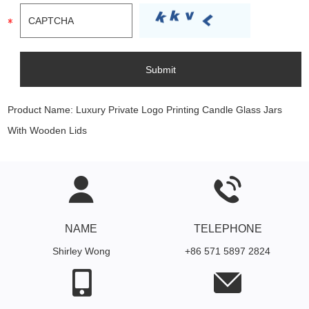
Product Name:
Luxury Private Logo Printing Candle Glass Jars
With Wooden Lids
NAME
TELEPHONE
Shirley Wong
+86 571 5897 2824