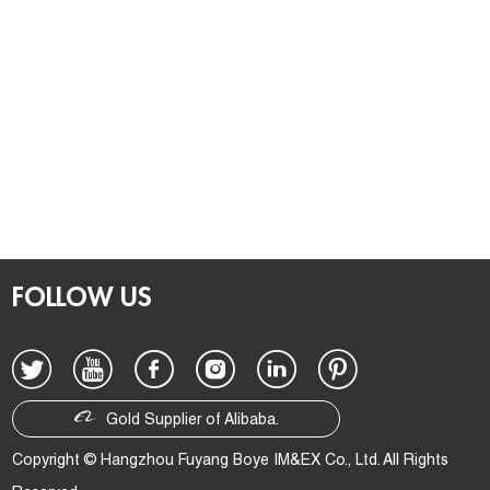
FOLLOW US
Gold Supplier of Alibaba.
Copyright © Hangzhou Fuyang Boye IM&EX Co., Ltd. All Rights