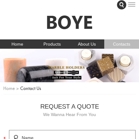
Home
Products
About Us
Contacts
Home
>
Contact Us
REQUEST A QUOTE
We Wanna Hear From You