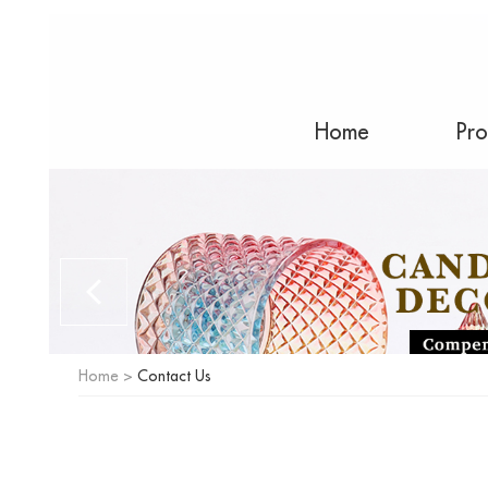
Home
Pro
Home
>
Contact Us