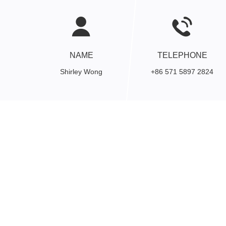
NAME
TELEPHONE
Shirley Wong
+86 571 5897 2824