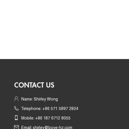
CONTACT US
Name: Shirley Wong
Telephone: +86 571 5897 2824
Mobile: +86 187 6712 8055
Email:
shirley@boye-hz.com