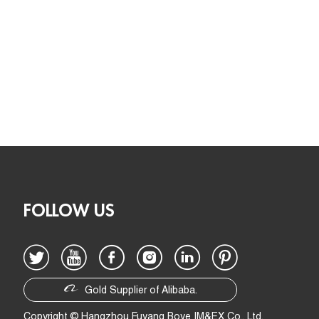
FOLLOW US
Gold Supplier of Alibaba.
Copyright © Hangzhou Fuyang Boye IM&EX Co., Ltd.