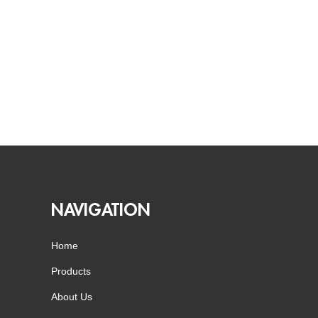
NAVIGATION
Home
Products
About Us