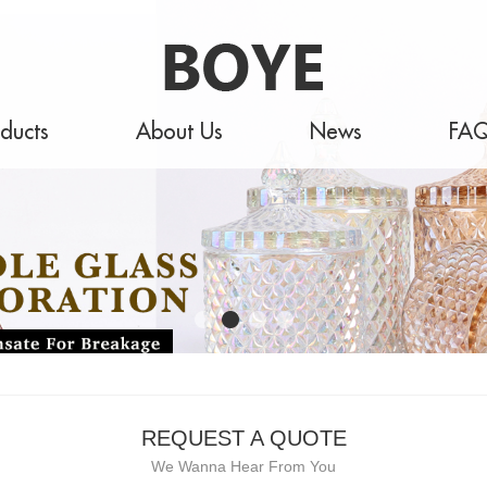
ducts
About Us
News
FA
REQUEST A QUOTE
We Wanna Hear From You