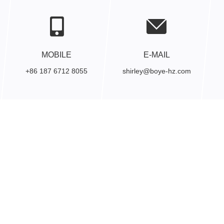
MOBILE
E-MAIL
+86 187 6712 8055
shirley@boye-hz.com