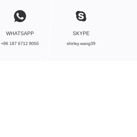
WHATSAPP
SKYPE
+86 187 6712 8055
shirley.wang39