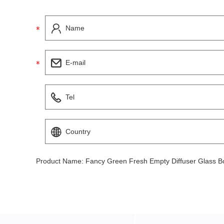
Product Name:
Fancy Green Fresh Empty Diffuser Glass Bo