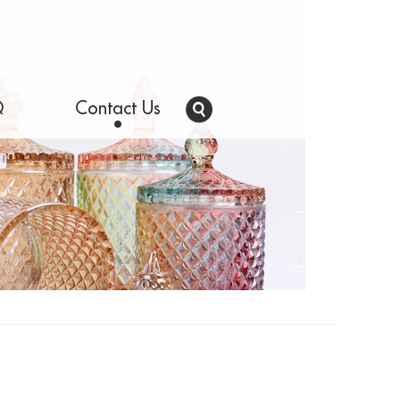
Q
Contact Us