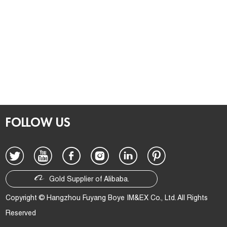
FOLLOW US
Gold Supplier of Alibaba.
Copyright © Hangzhou Fuyang Boye IM&EX Co., Ltd. All Rights
Reserved