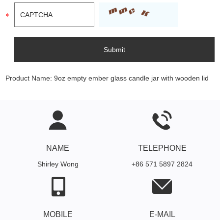
Product Name:
9oz empty ember glass candle jar with wooden lid
NAME
TELEPHONE
Shirley Wong
+86 571 5897 2824
MOBILE
E-MAIL