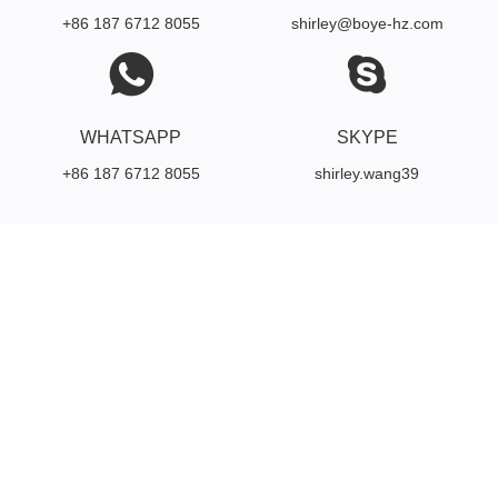
+86 187 6712 8055
shirley@boye-hz.com
WHATSAPP
SKYPE
+86 187 6712 8055
shirley.wang39