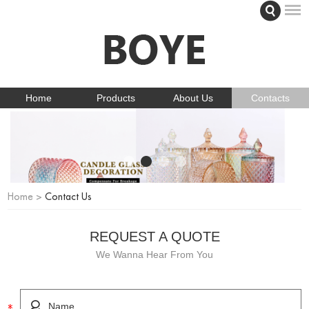
Home
Products
About Us
Contacts
Home
>
Contact Us
REQUEST A QUOTE
We Wanna Hear From You