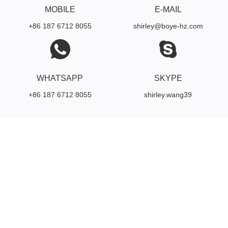
MOBILE
E-MAIL
+86 187 6712 8055
shirley@boye-hz.com
WHATSAPP
SKYPE
+86 187 6712 8055
shirley.wang39