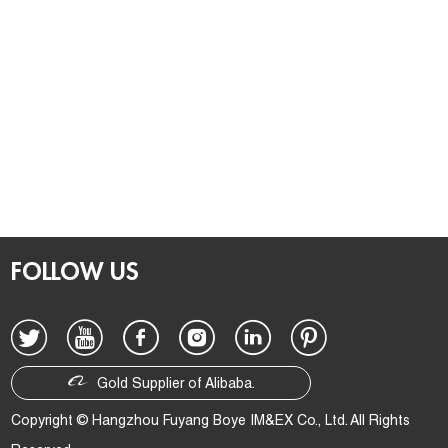
FOLLOW US
Gold Supplier of Alibaba.
Copyright © Hangzhou Fuyang Boye IM&EX Co., Ltd. All Rights