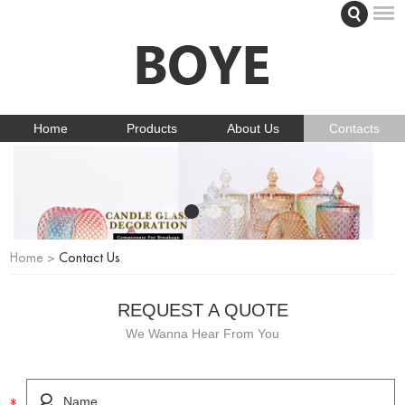
Home
Products
About Us
Contacts
Home
>
Contact Us
REQUEST A QUOTE
We Wanna Hear From You