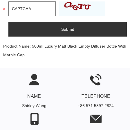
Product Name:
500ml Luxury Matt Black Empty Diffuser Bottle With
Marble Cap
NAME
TELEPHONE
Shirley Wong
+86 571 5897 2824