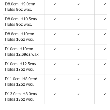
D8.0cm; H9.0cm/
✓
✓
✓
Holds
8oz
wax.
D8.0cm; H10.5cm/
✓
✓
✓
Holds
9oz
wax.
D8.8cm; H10cm/
✓
✓
✓
Holds
10oz
wax.
D10cm; H10cm/
✓
✓
✓
Holds
12.69oz
wax.
D10cm; H12.5cm/
✓
✓
✓
Holds
17oz
wax.
D11.0cm; H8.0cm/
✓
✓
✓
Holds
12oz
wax.
D13.0cm; H8.0cm/
✓
✓
✓
Holds
13oz
wax.