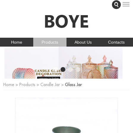
Home
Products
About Us
Contacts
Home
>
Products
>
Candle Jar
>
Glass Jar