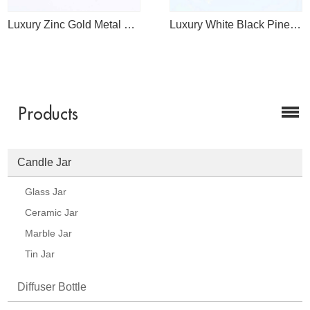
Luxury Zinc Gold Metal Lid In Bulk Wholesale
Luxury White Black Pineapple Glass Candle Jar Supplier
Products
Candle Jar
Glass Jar
Ceramic Jar
Marble Jar
Tin Jar
Diffuser Bottle