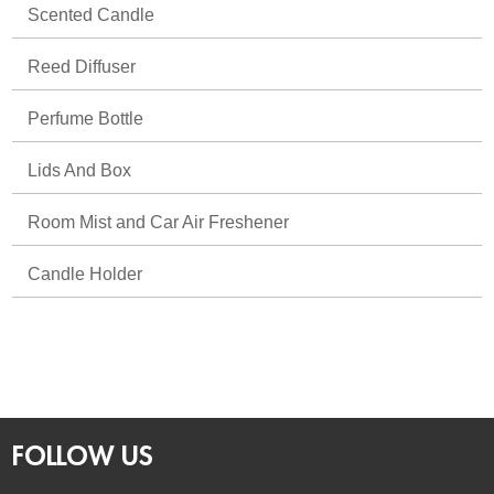
Scented Candle
Reed Diffuser
Perfume Bottle
Lids And Box
Room Mist and Car Air Freshener
Candle Holder
FOLLOW US