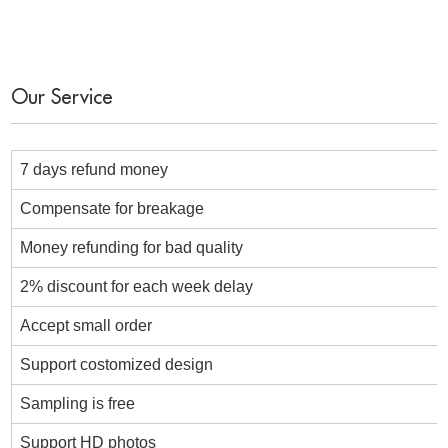
Our Service
7 days refund money
Compensate for breakage
Money refunding for bad quality
2% discount for each week delay
Accept small order
Support costomized design
Sampling is free
Support HD photos