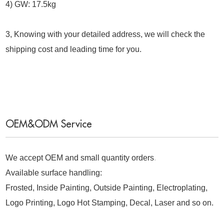
4) GW: 17.5kg
3, Knowing with your detailed address, we will check the
shipping cost and leading time for you.
OEM&ODM Service
We accept OEM and small quantity orders
.
Available surface handling:
Frosted, Inside Painting, Outside Painting, Electroplating,
Logo Printing, Logo Hot Stamping, Decal, Laser and so on.