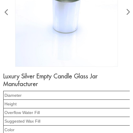
Luxury Silver Empty Candle Glass Jar
Manufacturer
Diameter
Height
Overflow Water Fill
Suggested Wax Fill
Color