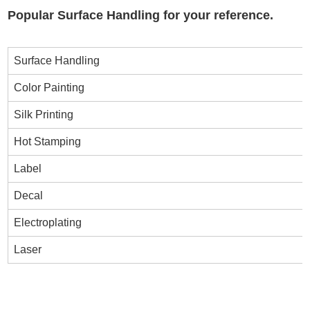
Popular Surface Handling for your reference.
Surface Handling
Color Painting
Silk Printing
Hot Stamping
Label
Decal
Electroplating
Laser