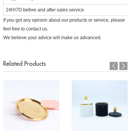
24H/7D before and after sales service
If you got any opinion about our products or service, please
feel free to contact us.
We believe your advice will make us advanced.
Related Products