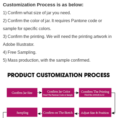
Customization Process is as below:
1)
Confirm what size of jar you need.
2)
Confirm the color of jar. It requires Pantone code or
sample for specific colors.
3) Confirm the printing. We will need the printing artwork in
Adobe Illustrator.
4) Free Sampling.
5) Mass production, with the sample confirmed.