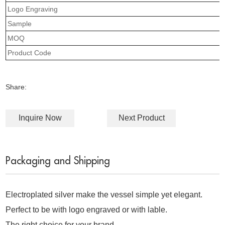
Logo Engraving
Sample
MOQ
Product Code
Share:
Inquire Now
Next Product
Packaging and Shipping
Electroplated silver make the vessel simple yet elegant.
Perfect to be with logo engraved or with lable.
The right choice for your brand.