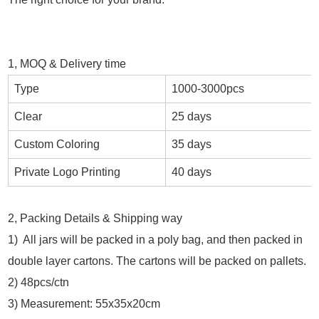
1, MOQ & Delivery time
Type
1000-3000pcs
Clear
25 days
Custom Coloring
35 days
Private Logo Printing
40 days
2, Packing Details & Shipping way
1) All jars will be packed in a poly bag, and then packed in
double layer cartons. The cartons will be packed on pallets.
2) 48pcs/ctn
3) Measurement: 55x35x20cm