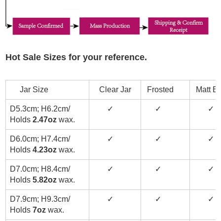
Hot Sale Sizes for your reference.
Jar Size
Clear Jar
Frosted
Matt Bl
D5.3cm; H6.2cm/
✓
✓
✓
Holds
2.47oz
wax.
D6.0cm; H7.4cm/
✓
✓
✓
Holds
4.23oz
wax.
D7.0cm; H8.4cm/
✓
✓
✓
Holds
5.82oz
wax.
D7.9cm; H9.3cm/
✓
✓
✓
Holds
7oz
wax.