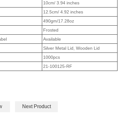
10cm/ 3.94 inches
12.5cm/ 4.92 inches
490gm/17.28oz
Frosted
abel
Available
Silver Metal Lid, Wooden Lid
1000pcs
21-100125-RF
w
Next Product