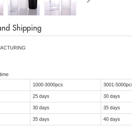
and Shipping
FACTURING
time
1000-3000pcs
3001-5000pc
25 days
30 days
30 days
35 days
35 days
40 days