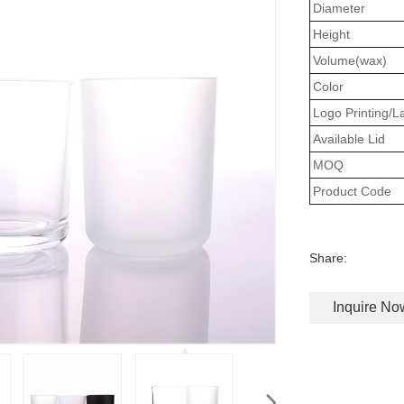
Diameter
Height
Volume(wax)
Color
Logo Printing/L
Available Lid
MOQ
Product Code
Share:
Inquire No