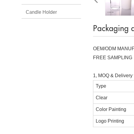
Candle Holder
Packaging 
OEM/ODM MANU
FREE SAMPLING
1, MOQ & Delivery 
Type
Clear
Color Painting
Logo Printing