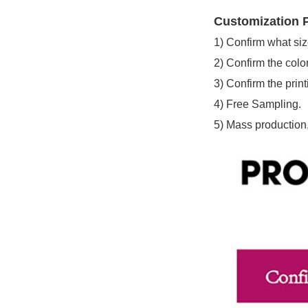
Customization P
1)
Confirm what siz
2)
Confirm the color
3)
Confirm the print
4)
Free Sampling.
5)
Mass production,