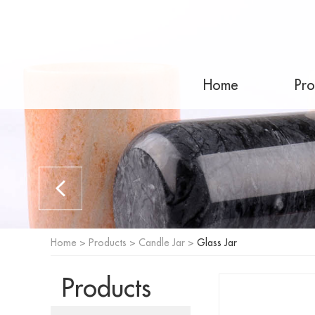
Home
Pro
Home
>
Products
>
Candle Jar
>
Glass Jar
Products