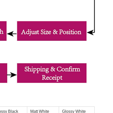
ssy Black
Matt White
Glossy White