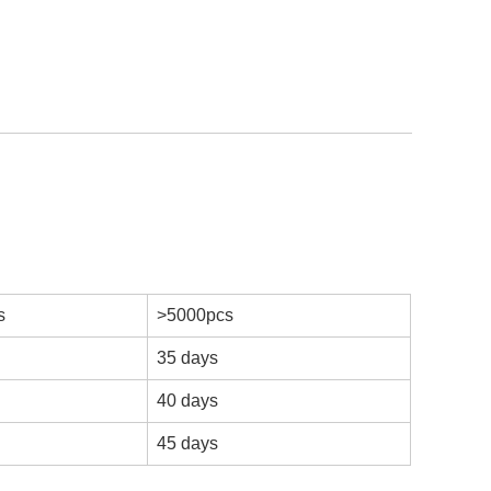
s
>5000pcs
35 days
40 days
45 days