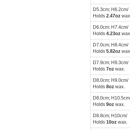
D5.3cm; H6.2cm/
Holds
2.47oz
wax
D6.0cm; H7.4cm/
Holds
4.23oz
wax
D7.0cm; H8.4cm/
Holds
5.82oz
wax
D7.9cm; H9.3cm/
Holds
7oz
wax.
D8.0cm; H9.0cm/
Holds
8oz
wax.
D8.0cm; H10.5cm
Holds
9oz
wax.
D8.8cm; H10cm/
Holds
10oz
wax.