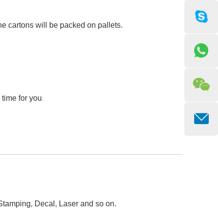
he cartons will be packed on pallets.
 time for you
.
 Stamping, Decal, Laser and so on.