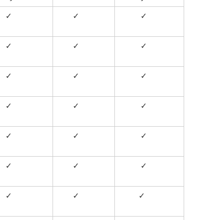
✓
✓
✓
✓
✓
✓
✓
✓
✓
✓
✓
✓
✓
✓
✓
✓
✓
✓
✓
✓
✓