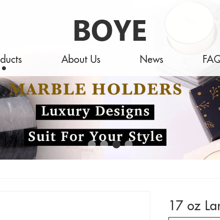
ducts
About Us
News
FA
17 oz La