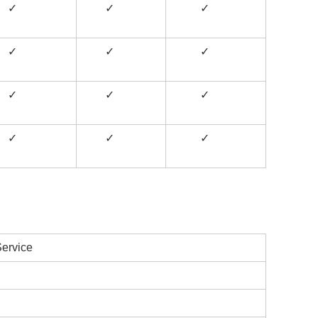
✓
✓
✓
✓
✓
✓
✓
✓
✓
✓
✓
✓
ervice