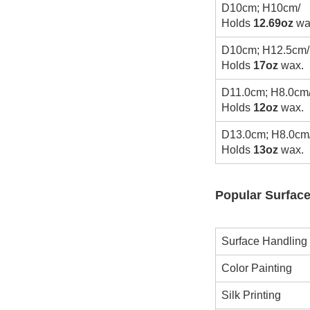
D10cm; H10cm/
Holds
12.69oz
wa
D10cm; H12.5cm/
Holds
17oz
wax.
D11.0cm; H8.0cm
Holds
12oz
wax.
D13.0cm; H8.0cm
Holds
13oz
wax.
Popular Surface
Surface Handling
Color Painting
Silk Printing