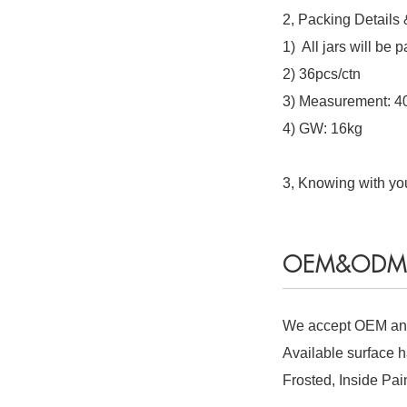
2, Packing Details
1) All jars will be
2) 36pcs/ctn
3) Measurement: 
4) GW: 16kg
3, Knowing with you
OEM&ODM S
We accept OEM and
Available surface h
Frosted, Inside Pai