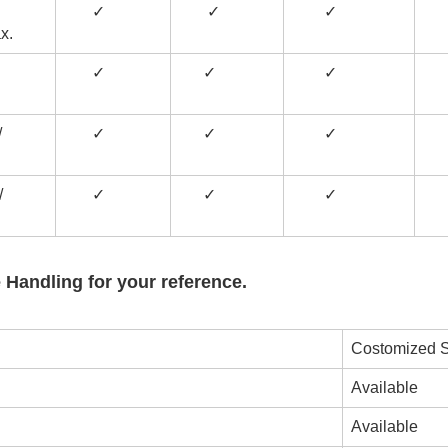
✓
✓
✓
x.
✓
✓
✓
/
✓
✓
✓
/
✓
✓
✓
 Handling for your reference.
Costomized S
Available
Available