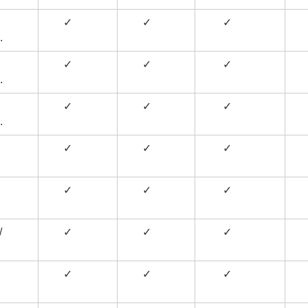
✓
✓
✓
.
✓
✓
✓
.
✓
✓
✓
.
✓
✓
✓
✓
✓
✓
/
✓
✓
✓
✓
✓
✓