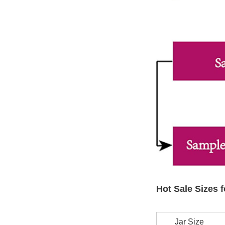
Hot Sale Sizes f
Jar Size