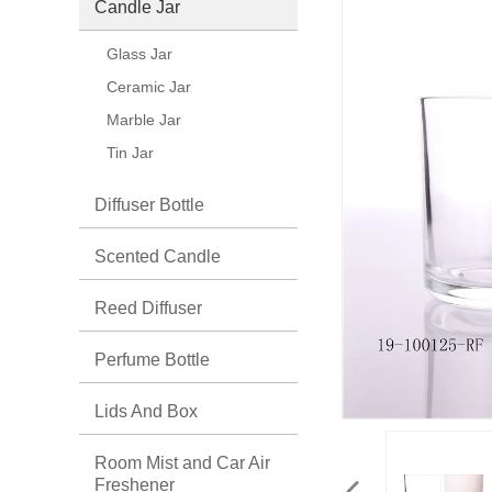
Candle Jar
Glass Jar
Ceramic Jar
Marble Jar
Tin Jar
Diffuser Bottle
Scented Candle
Reed Diffuser
Perfume Bottle
Lids And Box
Room Mist and Car Air
Freshener