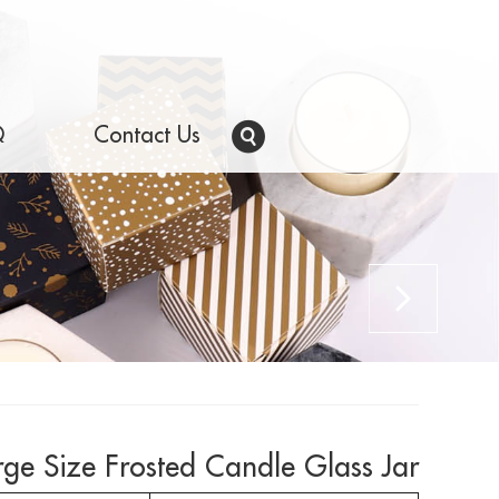
Q
Contact Us
rge Size Frosted Candle Glass Jar