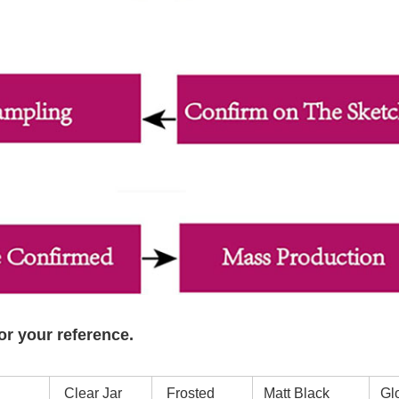
or your reference.
Clear Jar
Frosted
Matt Black
Glo