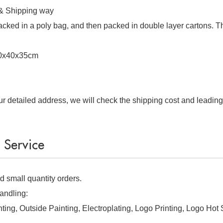
 & Shipping way
 packed in a poly bag, and then packed in double layer cartons. T
40x40x35cm
r detailed address, we will check the shipping cost and leading
ervice
 small quantity orders.
andling:
nting, Outside Painting, Electroplating, Logo Printing, Logo Hot