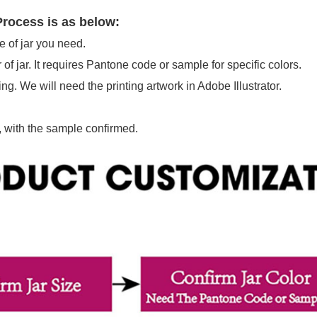
rocess is as below:
e of jar you need.
 of jar. It requires Pantone code or sample for specific colors.
ing. We will need the printing artwork in Adobe Illustrator.
 with the sample confirmed.