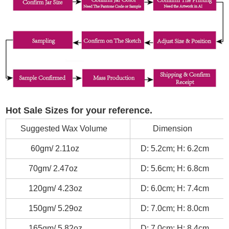
Hot Sale Sizes for your reference.
Suggested Wax Volume
Dimension
60gm/ 2.11oz
D: 5.2cm; H: 6.2cm
70gm/ 2.47oz
D: 5.6cm; H: 6.8cm
120gm/ 4.23oz
D: 6.0cm; H: 7.4cm
150gm/ 5.29oz
D: 7.0cm; H: 8.0cm
165gm/ 5.82oz
D: 7.0cm; H: 8.4cm