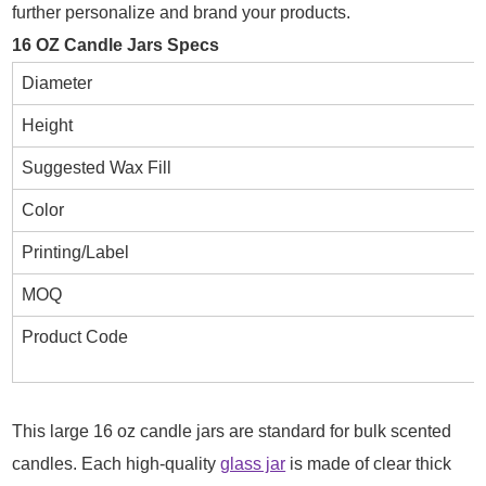
further personalize and brand your products.
16 OZ Candle Jars Specs
Diameter
Height
Suggested Wax Fill
Color
Printing/Label
MOQ
Product Code
This large 16 oz candle jars are standard for bulk scented
candles. Each high-quality
glass jar
is made of clear thick