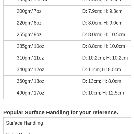
200gm/ 7oz
D: 7.9cm; H: 9.3cm
220gm/ 8oz
D: 8.0cm; H: 9.0cm
255gm/ 9oz
D: 8.0cm; H: 10.5cm
285gm/ 10oz
D: 8.8cm; H: 10.0cm
310gm/ 11oz
D: 10.2cm; H: 10.2cm
340gm/ 12oz
D: 11cm; H: 8.0cm
360gm/ 13oz
D: 13cm; H: 8.0cm
490gm/ 17oz
D: 10cm; H: 12.5cm
Popular Surface Handling for your reference.
Surface Handling