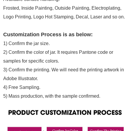
Frosted, Inside Painting, Outside Painting, Electroplating,
Logo Printing, Logo Hot Stamping, Decal, Laser and so on.
Customization Process is as below:
1)
Confirm the jar size.
2)
Confirm the color of jar. It requires Pantone code or
samples for specific colors.
3)
Confirm the printing. We will need the printing artwork in
Adobe Illustrator.
4)
Free Sampling.
5)
Mass production, with the sample confirmed.