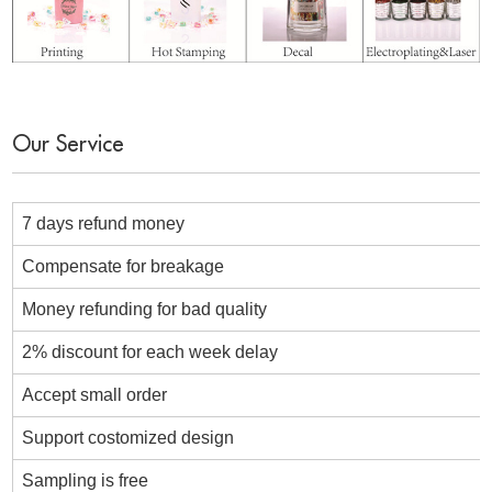
Our Service
7 days refund money
Compensate for breakage
Money refunding for bad quality
2% discount for each week delay
Accept small order
Support costomized design
Sampling is free