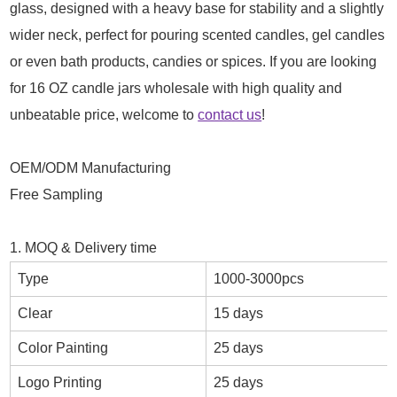
glass, designed with a heavy base for stability and a slightly
wider neck, perfect for pouring scented candles, gel candles
or even bath products, candies or spices. If you are looking
for 16 OZ candle jars wholesale with high quality and
unbeatable price, welcome to
contact us
!
OEM/ODM Manufacturing
Free Sampling
1. MOQ & Delivery time
Type
1000-3000pcs
Clear
15 days
Color Painting
25 days
Logo Printing
25 days