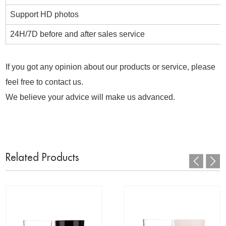
Support HD photos
24H/7D before and after sales service
If you got any opinion about our products or service, please
feel free to contact us.
We believe your advice will make us advanced.
Related Products