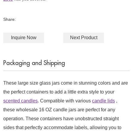
Share:
Inquire Now
Next Product
Packaging and Shipping
These large size glass jars come in stunning colors and are
the perfect containers to add a little extra style to your
scented candles
. Compatible with various
candle lids
,
these wholesale 16 OZ candle jars are perfect for any
operation. These containers have unobstructed straight
sides that perfectly accommodate labels, allowing you to