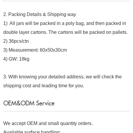
2. Packing Details & Shipping way
1) All jars will be packed in a poly bag, and then packed in
double layer cartons. The cartons will be packed on pallets.
2) 36pcs/ctn
3) Measurement: 60x50x30cm
4) GW: 18kg
3. With knowing your detailed address, we will check the
shipping cost and leading time for you.
OEM&ODM Service
We accept OEM and small quantity orders.
Available surface handling: