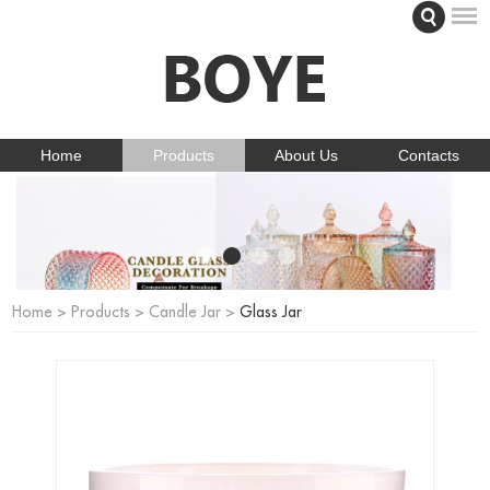
Home
Products
About Us
Contacts
Home
>
Products
>
Candle Jar
>
Glass Jar