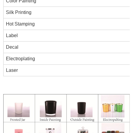
Color Painting
Silk Printing
Hot Stamping
Label
Decal
Electroplating
Laser