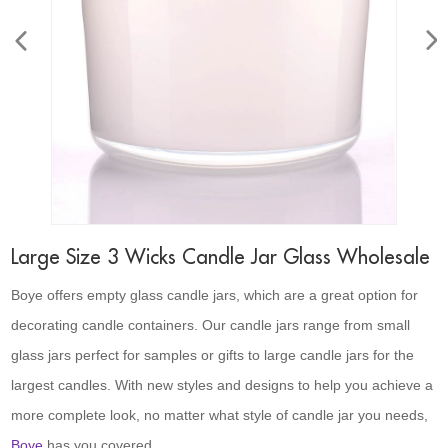
Large Size 3 Wicks Candle Jar Glass Wholesale
Boye offers empty glass candle jars, which are a great option for
decorating candle containers. Our candle jars range from small
glass jars perfect for samples or gifts to large candle jars for the
largest candles. With new styles and designs to help you achieve a
more complete look, no matter what style of candle jar you needs,
Boye
has you covered.