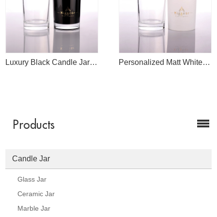
Luxury Black Candle Jar Manufacture
Personalized Matt White Candle Glass Jar
Products
Candle Jar
Glass Jar
Ceramic Jar
Marble Jar