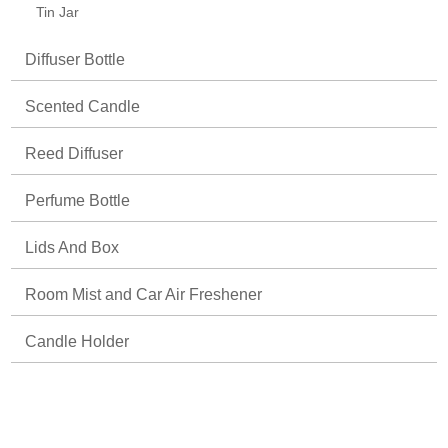
Tin Jar
Diffuser Bottle
Scented Candle
Reed Diffuser
Perfume Bottle
Lids And Box
Room Mist and Car Air Freshener
Candle Holder