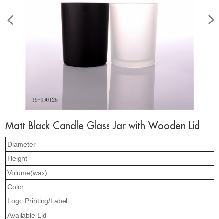
Matt Black Candle Glass Jar with Wooden Lid
Diameter
Height
Volume(wax)
Color
Logo Printing/Label
Available Lid