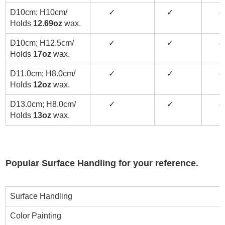
D10cm; H10cm/
✓
✓
✓
Holds
12.69oz
wax.
D10cm; H12.5cm/
✓
✓
✓
Holds
17oz
wax.
D11.0cm; H8.0cm/
✓
✓
✓
Holds
12oz
wax.
D13.0cm; H8.0cm/
✓
✓
✓
Holds
13oz
wax.
Popular Surface Handling for your reference.
Surface Handling
Color Painting