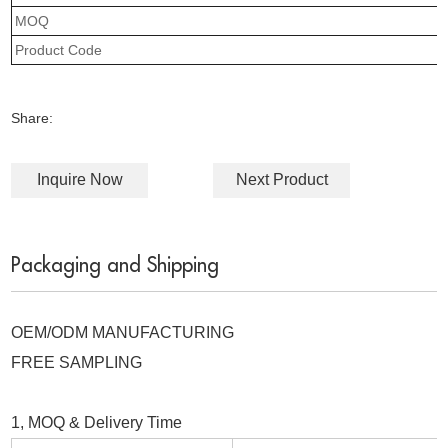
MOQ
Product Code
Share:
Inquire Now
Next Product
Packaging and Shipping
OEM/ODM MANUFACTURING
FREE SAMPLING
1, MOQ & Delivery Time