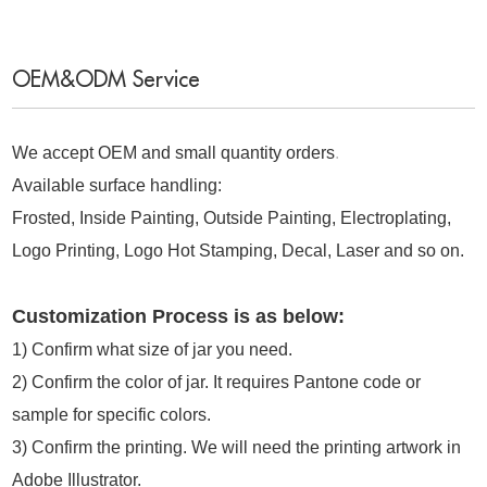
OEM&ODM Service
We accept OEM and small quantity orders
.
Available surface handling:
Frosted, Inside Painting, Outside Painting, Electroplating,
Logo Printing, Logo Hot Stamping, Decal, Laser and so on.
Customization Process is as below:
1)
Confirm what size of jar you need.
2)
Confirm the color of jar. It requires Pantone code or
sample for specific colors.
3)
Confirm the printing. We will need the printing artwork in
Adobe Illustrator.