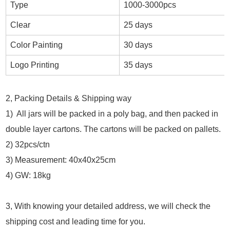
Type
1000-3000pcs
Clear
25 days
Color Painting
30 days
Logo Printing
35 days
2, Packing Details & Shipping way
1) All jars will be packed in a poly bag, and then packed in
double layer cartons. The cartons will be packed on pallets.
2) 32pcs/ctn
3) Measurement: 40x40x25cm
4) GW: 18kg
3, With knowing your detailed address, we will check the
shipping cost and leading time for you.