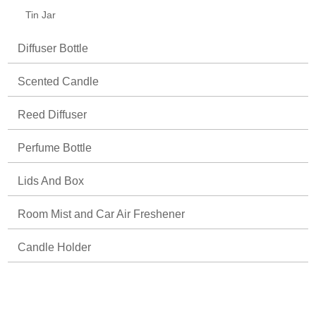
Tin Jar
Diffuser Bottle
Scented Candle
Reed Diffuser
Perfume Bottle
Lids And Box
Room Mist and Car Air Freshener
Candle Holder