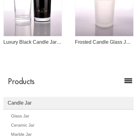
Luxury Black Candle Jar Manufacture
Frosted Candle Glass Jar For Candle Making
Products
Candle Jar
Glass Jar
Ceramic Jar
Marble Jar