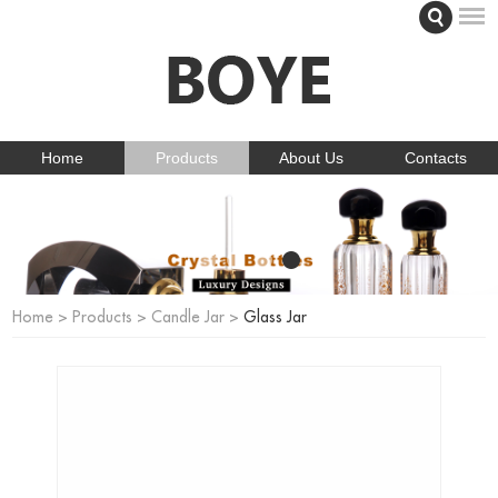
Home
Products
About Us
Contacts
Home
>
Products
>
Candle Jar
>
Glass Jar