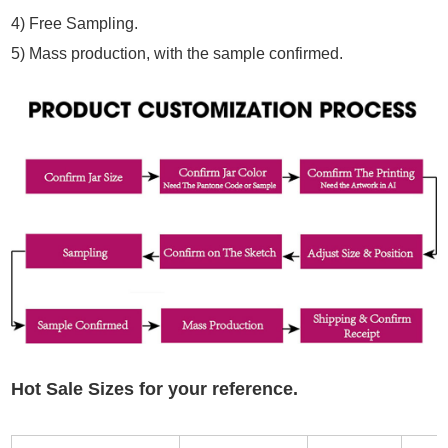
4)
Free Sampling.
5)
Mass production, with the sample confirmed.
Hot Sale Sizes for your reference.