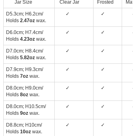
Jar Size
Clear Jar
Frosted
Matt
D5.3cm; H6.2cm/
✓
✓
✓
Holds
2.47oz
wax.
D6.0cm; H7.4cm/
✓
✓
✓
Holds
4.23oz
wax.
D7.0cm; H8.4cm/
✓
✓
✓
Holds
5.82oz
wax.
D7.9cm; H9.3cm/
✓
✓
✓
Holds
7oz
wax.
D8.0cm; H9.0cm/
✓
✓
✓
Holds
8oz
wax.
D8.0cm; H10.5cm/
✓
✓
✓
Holds
9oz
wax.
D8.8cm; H10cm/
✓
✓
✓
Holds
10oz
wax.