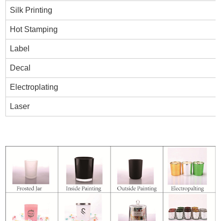
Silk Printing
Hot Stamping
Label
Decal
Electroplating
Laser