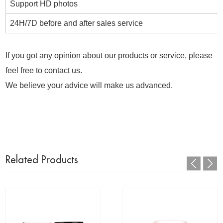
Support HD photos
24H/7D before and after sales service
If you got any opinion about our products or service, please
feel free to contact us.
We believe your advice will make us advanced.
Related Products