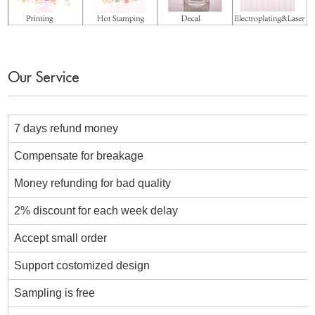
Our Service
7 days refund money
Compensate for breakage
Money refunding for bad quality
2% discount for each week delay
Accept small order
Support costomized design
Sampling is free