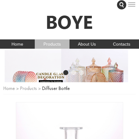
Home
Products
About Us
Contacts
Home
>
Products
>
Diffuser Bottle