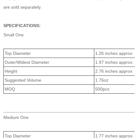
are sold separately.
SPECIFICATIONS:
Small One
Top Diameter
1.26 inches approx
Outer/Widest Diameter
1.97 inches approx
Height
2.76 inches approx
Suggested Volume
1.76oz
MOQ
500pcs
Medium One
Top Diameter
1.77 inches approx