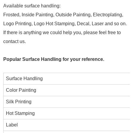
Available surface handling:
Frosted, Inside Painting, Outside Painting, Electroplating,
Logo Printing, Logo Hot Stamping, Decal, Laser and so on.
If there is anything we could help you, please feel free to
contact us.
Popular Surface Handling for your reference.
Surface Handling
Color Painting
Silk Printing
Hot Stamping
Label