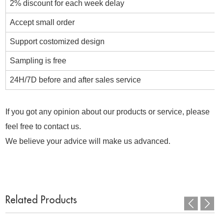
2% discount for each week delay
Accept small order
Support costomized design
Sampling is free
24H/7D before and after sales service
If you got any opinion about our products or service, please
feel free to contact us.
We believe your advice will make us advanced.
Related Products