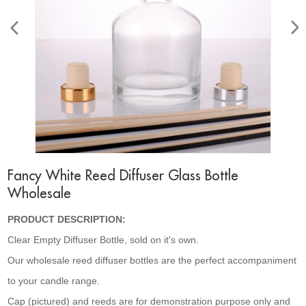
Fancy White Reed Diffuser Glass Bottle
Wholesale
PRODUCT DESCRIPTION:
Clear Empty Diffuser Bottle, sold on it's own.
Our wholesale reed diffuser bottles are the perfect accompaniment
to your candle range.
Cap (pictured) and reeds are for demonstration purpose only and