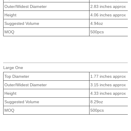
Outer/Widest Diameter
2.83 inches approx
Height
4.06 inches approx
Suggested Volume
4.94oz
MOQ
500pcs
Large One
Top Diameter
1.77 inches approx
Outer/Widest Diameter
3.15 inches approx
Height
4.33 inches approx
Suggested Volume
8.29oz
MOQ
500pcs