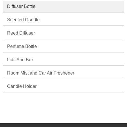
Diffuser Bottle
Scented Candle
Reed Diffuser
Perfume Bottle
Lids And Box
Room Mist and Car Air Freshener
Candle Holder