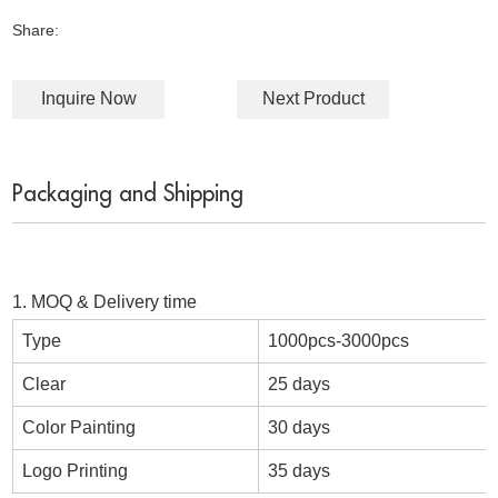
Share:
Inquire Now
Next Product
Packaging and Shipping
1. MOQ & Delivery time
Type
1000pcs-3000pcs
Clear
25 days
Color Painting
30 days
Logo Printing
35 days