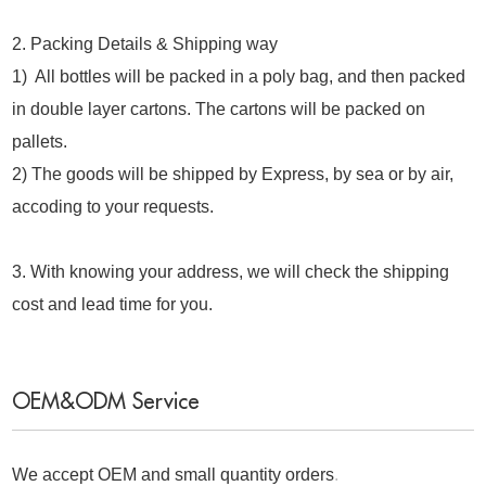
2. Packing Details & Shipping way
1) All bottles will be packed in a poly bag, and then packed
in double layer cartons. The cartons will be packed on
pallets.
2) The goods will be shipped by Express, by sea or by air,
accoding to your requests.
3. With knowing your address, we will check the shipping
cost and lead time for you.
OEM&ODM Service
We accept OEM and small quantity orders
.