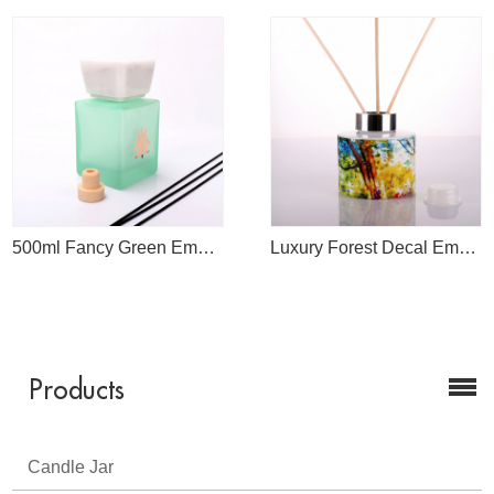
500ml Fancy Green Empty Diffuser Bottle With White March Cap
Luxury Forest Decal Empty Reed Diffuser Bottle Wholesale
Products
Candle Jar