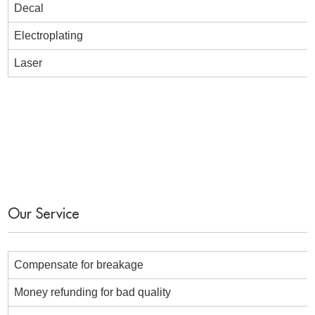
Decal
Electroplating
Laser
Our Service
Compensate for breakage
Money refunding for bad quality