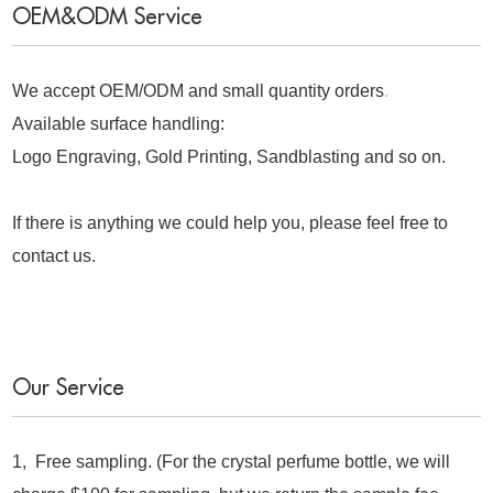
OEM&ODM Service
We accept OEM/ODM and small quantity orders
.
Available surface handling:
Logo Engraving, Gold Printing, Sandblasting and so on.
If there is anything we could help you, please feel free to
contact us.
Our Service
1, Free sampling. (For the crystal perfume bottle, we will