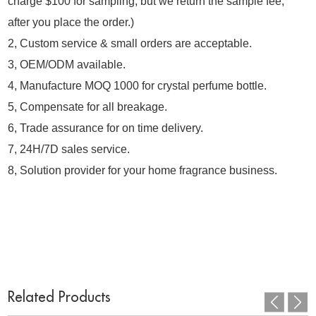
charge $100 for sampling, but we return the sample fee,
after you place the order.)
2, Custom service & small orders are acceptable.
3, OEM/ODM available.
4, Manufacture MOQ 1000 for crystal perfume bottle.
5, Compensate for all breakage.
6, Trade assurance for on time delivery.
7, 24H/7D sales service.
8, Solution provider for your home fragrance business.
Related Products