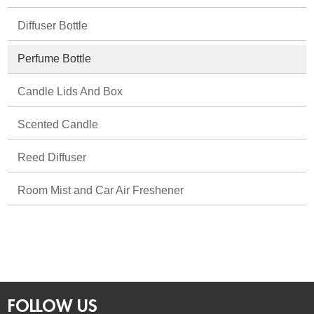
Diffuser Bottle
Perfume Bottle
Candle Lids And Box
Scented Candle
Reed Diffuser
Room Mist and Car Air Freshener
FOLLOW US