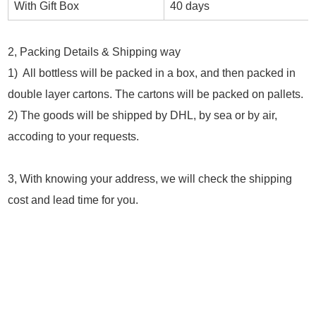
With Gift Box
40 days
2, Packing Details & Shipping way
1) All bottless will be packed in a box, and then packed in
double layer cartons. The cartons will be packed on pallets.
2) The goods will be shipped by DHL, by sea or by air,
accoding to your requests.
3, With knowing your address, we will check the shipping
cost and lead time for you.