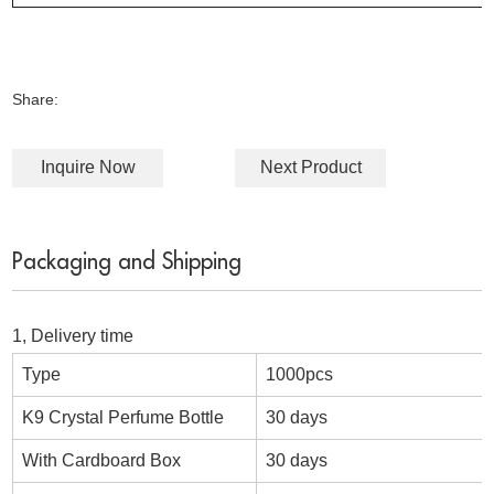
Share:
Inquire Now
Next Product
Packaging and Shipping
1, Delivery time
Type
1000pcs
K9 Crystal Perfume Bottle
30 days
With Cardboard Box
30 days