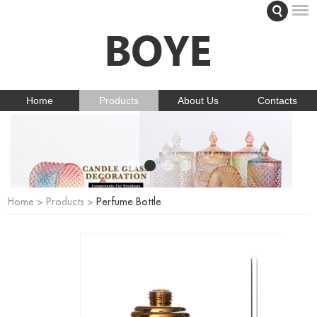
Home
Products
About Us
Contacts
Home
>
Products
>
Perfume Bottle