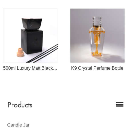
500ml Luxury Matt Black Empty Diffuser Bottle With Marble Cap
K9 Crystal Perfume Bottle
Products
Candle Jar