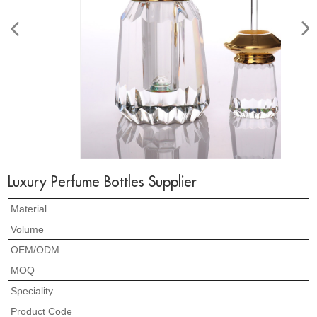
Luxury Perfume Bottles Supplier
Material
Volume
OEM/ODM
MOQ
Speciality
Product Code