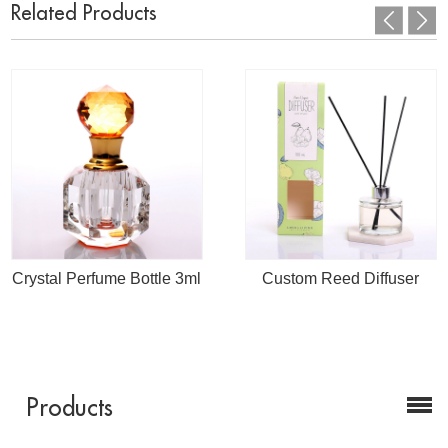
Related Products
Crystal Perfume Bottle 3ml
Custom Reed Diffuser
Products