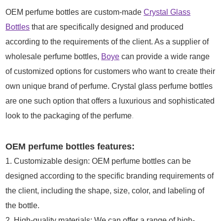
OEM perfume bottles are custom-made
Crystal Glass
Bottles
that are specifically designed and produced
according to the requirements of the client. As a supplier of
wholesale perfume bottles,
Boye
can provide a wide range
of customized options for customers who want to create their
own unique brand of perfume. Crystal glass perfume bottles
are one such option that offers a luxurious and sophisticated
look to the packaging of the perfume
.
OEM perfume bottles features:
1. Customizable design: OEM perfume bottles can be
designed according to the specific branding requirements of
the client, including the shape, size, color, and labeling of
the bottle.
2. High-quality materials: We can offer a range of high-