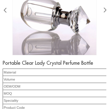
Portable Clear Lady Crystal Perfume Bottle
Material
Volume
OEM/ODM
MOQ
Speciality
Product Code