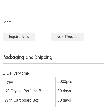
Share:
Inquire Now
Next Product
Packaging and Shipping
1. Delivery time
Type
1000pcs
K9 Crystal Perfume Bottle
30 days
With Cardboard Box
30 days