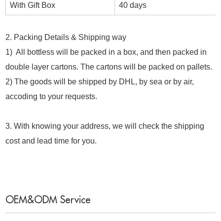
With Gift Box
40 days
2. Packing Details & Shipping way
1) All bottless will be packed in a box, and then packed in
double layer cartons. The cartons will be packed on pallets.
2) The goods will be shipped by DHL, by sea or by air,
accoding to your requests.
3. With knowing your address, we will check the shipping
cost and lead time for you.
OEM&ODM Service