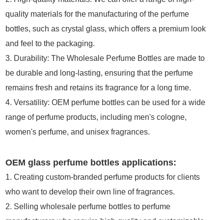
quality materials for the manufacturing of the perfume
bottles, such as crystal glass, which offers a premium look
and feel to the packaging.
3. Durability: The Wholesale Perfume Bottles are made to
be durable and long-lasting, ensuring that the perfume
remains fresh and retains its fragrance for a long time.
4. Versatility: OEM perfume bottles can be used for a wide
range of perfume products, including men's cologne,
women's perfume, and unisex fragrances.
OEM glass perfume bottles applications:
1. Creating custom-branded perfume products for clients
who want to develop their own line of fragrances.
2. Selling wholesale perfume bottles to perfume