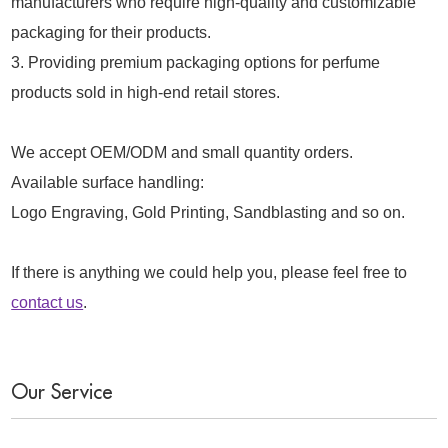
manufacturers who require high-quality and customizable
packaging for their products.
3. Providing premium packaging options for perfume
products sold in high-end retail stores.
We accept OEM/ODM and small quantity orders.
Available surface handling:
Logo Engraving, Gold Printing, Sandblasting and so on.
If there is anything we could help you, please feel free to
contact us
.
Our Service