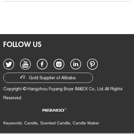
FOLLOW US
Gold Supplier of Alibaba.
Copyright © Hangzhou Fuyang Boye IM&EX Co., Ltd. All Rights
Reserved
Technical Support:
Keywords:
Candle
,
Scented Candle
,
Candle Maker