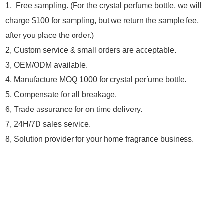
1, Free sampling. (For the crystal perfume bottle, we will
charge $100 for sampling, but we return the sample fee,
after you place the order.)
2, Custom service & small orders are acceptable.
3, OEM/ODM available.
4, Manufacture MOQ 1000 for crystal perfume bottle.
5, Compensate for all breakage.
6, Trade assurance for on time delivery.
7, 24H/7D sales service.
8, Solution provider for your home fragrance business.