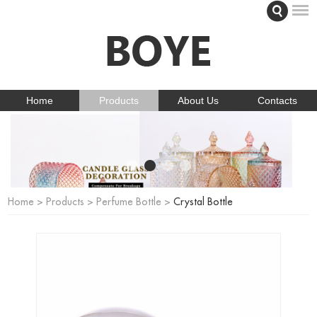
Home
Products
About Us
Contacts
Home
>
Products
>
Perfume Bottle
>
Crystal Bottle