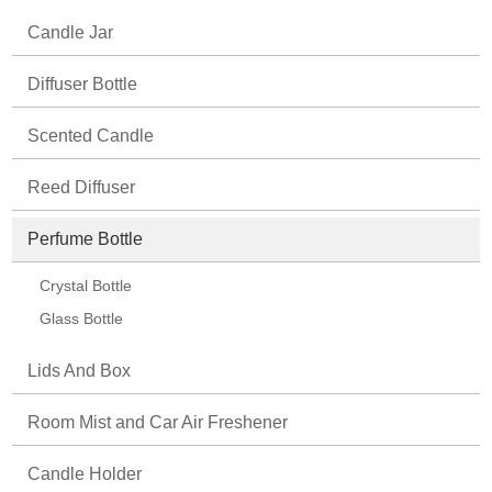
Candle Jar
Diffuser Bottle
Scented Candle
Reed Diffuser
Perfume Bottle
Crystal Bottle
Glass Bottle
Lids And Box
Room Mist and Car Air Freshener
Candle Holder