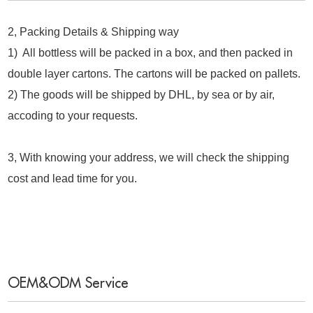
2, Packing Details & Shipping way
1) All bottless will be packed in a box, and then packed in
double layer cartons. The cartons will be packed on pallets.
2) The goods will be shipped by DHL, by sea or by air,
accoding to your requests.
3, With knowing your address, we will check the shipping
cost and lead time for you.
OEM&ODM Service