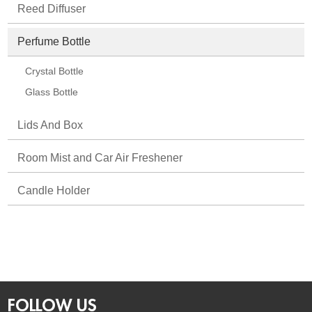
Reed Diffuser
Perfume Bottle
Crystal Bottle
Glass Bottle
Lids And Box
Room Mist and Car Air Freshener
Candle Holder
FOLLOW US