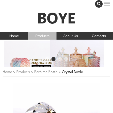
Home
Products
About Us
Contacts
Home
>
Products
>
Perfume Bottle
>
Crystal Bottle