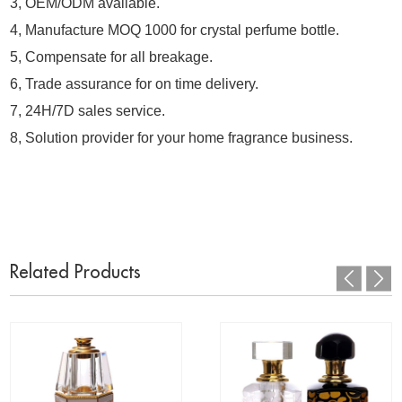
3, OEM/ODM available.
4, Manufacture MOQ 1000 for crystal perfume bottle.
5, Compensate for all breakage.
6, Trade assurance for on time delivery.
7, 24H/7D sales service.
8, Solution provider for your home fragrance business.
Related Products