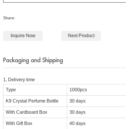
Share:
Inquire Now
Next Product
Packaging and Shipping
1, Delivery time
Type
1000pcs
K9 Crystal Perfume Bottle
30 days
With Cardboard Box
30 days
With Gift Box
40 days