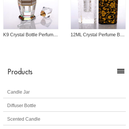
K9 Crystal Bottle Perfume 50ml
12ML Crystal Perfume Bottle
Products
Candle Jar
Diffuser Bottle
Scented Candle