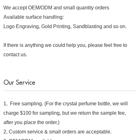
We accept OEM/ODM and small quantity orders
.
Available surface handling:
Logo Engraving, Gold Printing, Sandblasting and so on.
If there is anything we could help you, please feel free to
contact us.
Our Service
1, Free sampling. (For the crystal perfume bottle, we will
charge $100 for sampling, but we return the sample fee,
after you place the order.)
2, Custom service & small orders are acceptable.