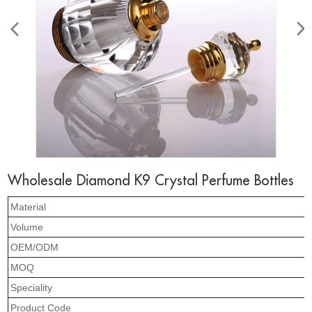
Wholesale Diamond K9 Crystal Perfume Bottles
Material
Volume
OEM/ODM
MOQ
Speciality
Product Code