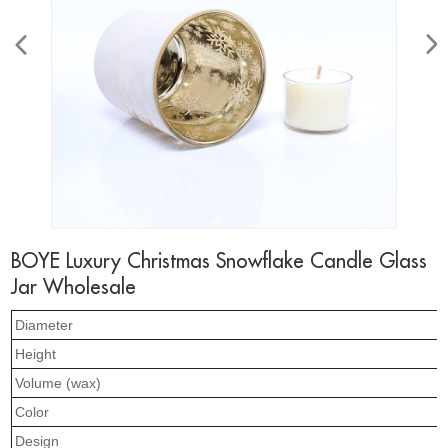
BOYE Luxury Christmas Snowflake Candle Glass
Jar Wholesale
Diameter
Height
Volume (wax)
Color
Design