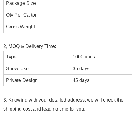
Package Size
Qty Per Carton
Gross Weight
2, MOQ & Delivery Time:
Type
1000 units
Snowflake
35 days
Private Design
45 days
3, Knowing with your detailed address, we will check the
shipping cost and leading time for you.