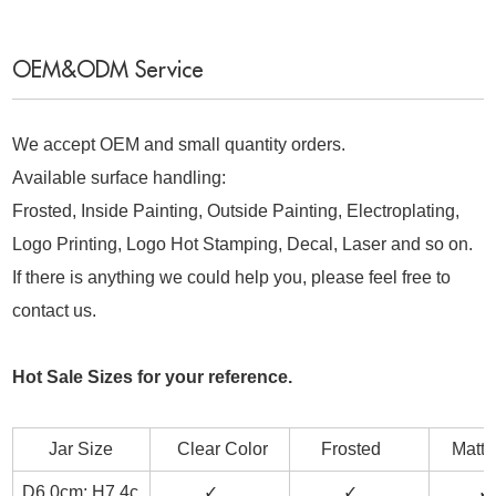
OEM&ODM Service
We accept OEM and small quantity orders.
Available surface handling:
Frosted, Inside Painting, Outside Painting, Electroplating,
Logo Printing, Logo Hot Stamping, Decal, Laser and so on.
If there is anything we could help you, please feel free to
contact us.
Hot Sale Sizes for your reference.
Jar Size
Clear Color
Frosted
Matt B
D6.0cm; H7.4c
✓
✓
✓