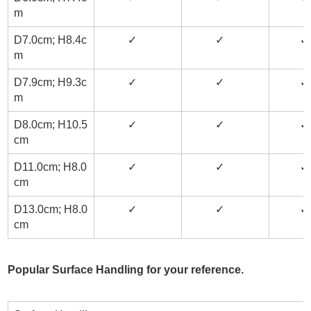
m
D7.0cm; H8.4c
✓
✓
m
D7.9cm; H9.3c
✓
✓
✓
m
D8.0cm; H10.5
✓
✓
✓
cm
D11.0cm; H8.0
✓
✓
✓
cm
D13.0cm; H8.0
✓
✓
✓
cm
Popular Surface Handling for your reference.