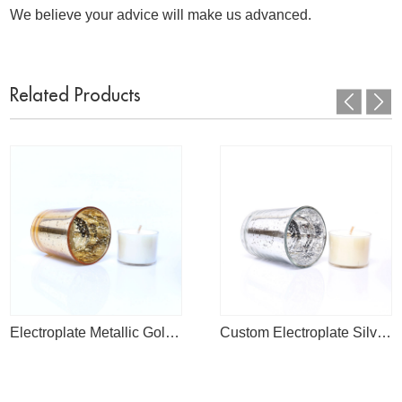
We believe your advice will make us advanced.
Related Products
Electroplate Metallic Gold Mercury Tea Light Candle Holder For Weddings Bar
Custom Electroplate Silver Empty Mercury Tea Light Glass Candle Jar For Weddings And Home Decor