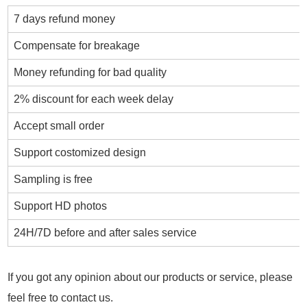
7 days refund money
Compensate for breakage
Money refunding for bad quality
2% discount for each week delay
Accept small order
Support costomized design
Sampling is free
Support HD photos
24H/7D before and after sales service
If you got any opinion about our products or service, please
feel free to contact us.