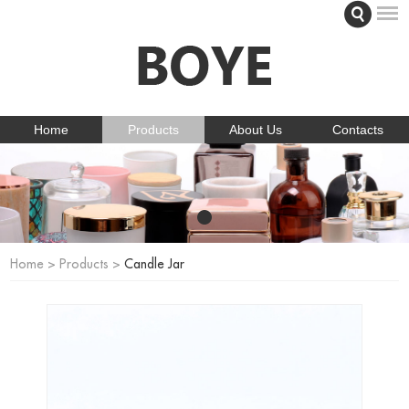
Home
Products
About Us
Contacts
Home
>
Products
>
Candle Jar