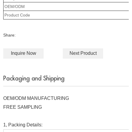
OEM/ODM
Product Code
Share:
Inquire Now
Next Product
Packaging and Shipping
OEM/ODM MANUFACTURING
FREE SAMPLING
1, Packing Details: