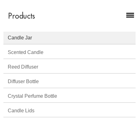
Products
Candle Jar
Scented Candle
Reed Diffuser
Diffuser Bottle
Crystal Perfume Bottle
Candle Lids