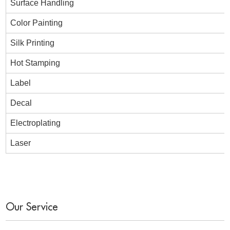
Surface Handling
Color Painting
Silk Printing
Hot Stamping
Label
Decal
Electroplating
Laser
Our Service