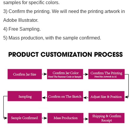
samples for specific colors.
3) Confirm the printing. We will need the printing artwork in
Adobe Illustrator.
4) Free Sampling.
5) Mass production, with the sample confirmed.