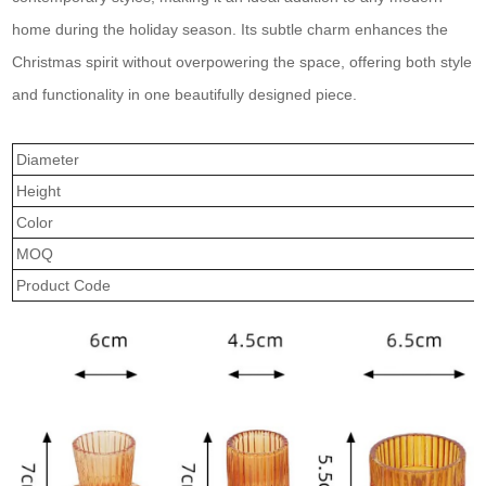
home during the holiday season. Its subtle charm enhances the
Christmas spirit without overpowering the space, offering both style
and functionality in one beautifully designed piece.
Diameter
Height
Color
MOQ
Product Code