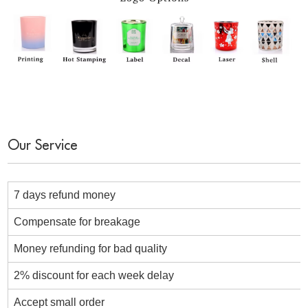
Our Service
7 days refund money
Compensate for breakage
Money refunding for bad quality
2% discount for each week delay
Accept small order