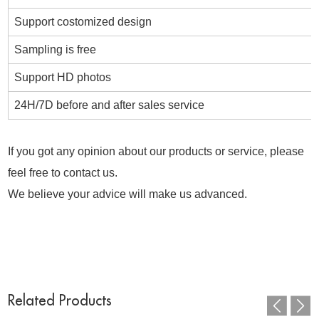
Support costomized design
Sampling is free
Support HD photos
24H/7D before and after sales service
If you got any opinion about our products or service, please
feel free to contact us.
We believe your advice will make us advanced.
Related Products