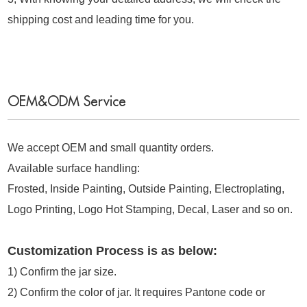
shipping cost and leading time for you.
OEM&ODM Service
We accept OEM and small quantity orders.
Available surface handling:
Frosted, Inside Painting, Outside Painting, Electroplating,
Logo Printing, Logo Hot Stamping, Decal, Laser and so on.
Customization Process is as below:
1)
Confirm the jar size.
2) Confirm the color of jar. It requires Pantone code or