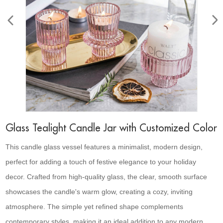
Glass Tealight Candle Jar with Customized Color
This candle glass vessel features a minimalist, modern design,
perfect for adding a touch of festive elegance to your holiday
decor. Crafted from high-quality glass, the clear, smooth surface
showcases the candle's warm glow, creating a cozy, inviting
atmosphere. The simple yet refined shape complements
contemporary styles, making it an ideal addition to any modern