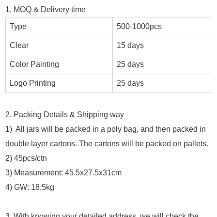
1, MOQ & Delivery time
Type
500-1000pcs
Clear
15 days
Color Painting
25 days
Logo Printing
25 days
2, Packing Details & Shipping way
1) All jars will be packed in a poly bag, and then packed in
double layer cartons. The cartons will be packed on pallets.
2) 45pcs/ctn
3) Measurement: 45.5x27.5x31cm
4) GW: 18.5kg
3, With knowing your detailed address, we will check the