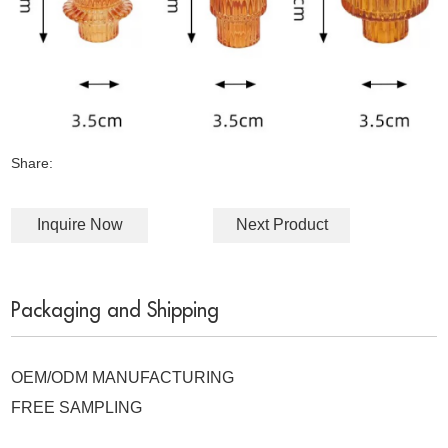
Share:
Inquire Now
Next Product
Packaging and Shipping
OEM/ODM MANUFACTURING
FREE SAMPLING