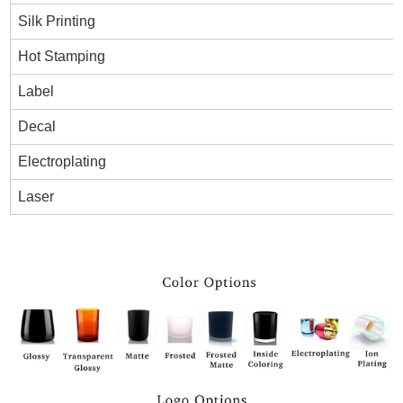
Silk Printing
Hot Stamping
Label
Decal
Electroplating
Laser