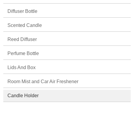
Diffuser Bottle
Scented Candle
Reed Diffuser
Perfume Bottle
Lids And Box
Room Mist and Car Air Freshener
Candle Holder