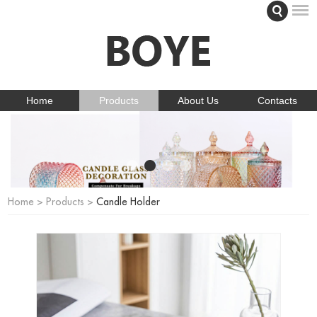
Home
Products
About Us
Contacts
Home
>
Products
>
Candle Holder