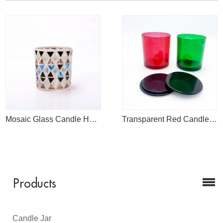
Mosaic Glass Candle Holder for Sale
Transparent Red Candle Jar
Products
Candle Jar