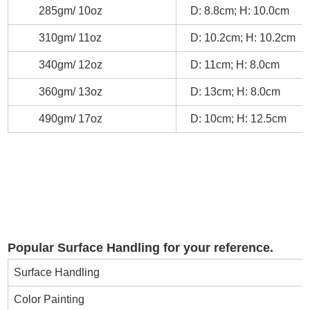
285gm/ 10oz
D: 8.8cm; H: 10.0cm
310gm/ 11oz
D: 10.2cm; H: 10.2cm
340gm/ 12oz
D: 11cm; H: 8.0cm
360gm/ 13oz
D: 13cm; H: 8.0cm
490gm/ 17oz
D: 10cm; H: 12.5cm
Popular Surface Handling for your reference.
Surface Handling
Color Painting