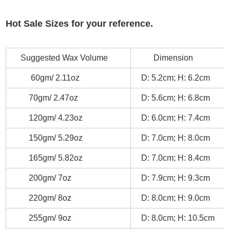
Hot Sale Sizes for your reference.
Suggested Wax Volume
Dimension
60gm/ 2.11oz
D: 5.2cm; H: 6.2cm
70gm/ 2.47oz
D: 5.6cm; H: 6.8cm
120gm/ 4.23oz
D: 6.0cm; H: 7.4cm
150gm/ 5.29oz
D: 7.0cm; H: 8.0cm
165gm/ 5.82oz
D: 7.0cm; H: 8.4cm
200gm/ 7oz
D: 7.9cm; H: 9.3cm
220gm/ 8oz
D: 8.0cm; H: 9.0cm
255gm/ 9oz
D: 8.0cm; H: 10.5cm